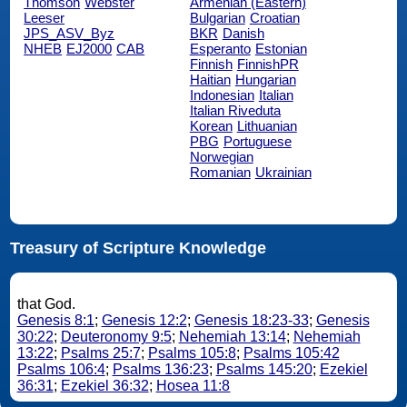
Thomson
Webster
Armenian (Eastern)
Leeser
Bulgarian
Croatian
JPS_ASV_Byz
BKR
Danish
NHEB
EJ2000
CAB
Esperanto
Estonian
Finnish
FinnishPR
Haitian
Hungarian
Indonesian
Italian
Italian Riveduta
Korean
Lithuanian
PBG
Portuguese
Norwegian
Romanian
Ukrainian
Treasury of Scripture Knowledge
that God.
Genesis 8:1
;
Genesis 12:2
;
Genesis 18:23-33
;
Genesis
30:22
;
Deuteronomy 9:5
;
Nehemiah 13:14
;
Nehemiah
13:22
;
Psalms 25:7
;
Psalms 105:8
;
Psalms 105:42
Psalms 106:4
;
Psalms 136:23
;
Psalms 145:20
;
Ezekiel
36:31
;
Ezekiel 36:32
;
Hosea 11:8