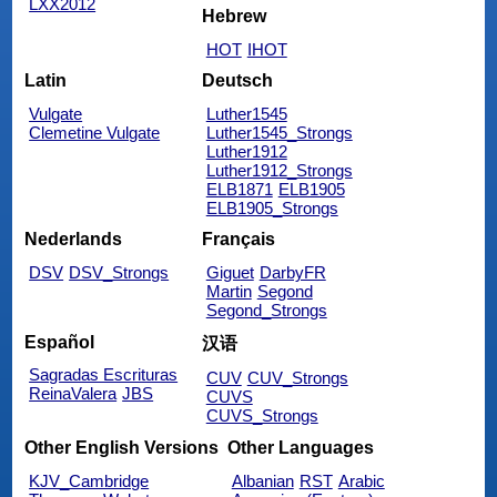
LXX2012
Hebrew
HOT
IHOT
Latin
Deutsch
Vulgate
Luther1545
Clemetine Vulgate
Luther1545_Strongs
Luther1912
Luther1912_Strongs
ELB1871
ELB1905
ELB1905_Strongs
Nederlands
Français
DSV
DSV_Strongs
Giguet
DarbyFR
Martin
Segond
Segond_Strongs
Español
汉语
Sagradas Escrituras
CUV
CUV_Strongs
ReinaValera
JBS
CUVS
CUVS_Strongs
Other English Versions
Other Languages
KJV_Cambridge
Albanian
RST
Arabic