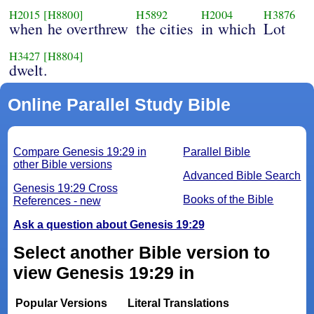
H2015
[H8800]
H5892
H2004
H3876
when he overthrew
the cities
in which
Lot
H3427
[H8804]
dwelt.
Online Parallel Study Bible
Compare Genesis 19:29 in
Parallel Bible
other Bible versions
Advanced Bible Search
Genesis 19:29 Cross
Books of the Bible
References - new
Ask a question about Genesis 19:29
Select another Bible version to
view Genesis 19:29 in
Popular Versions
Literal Translations