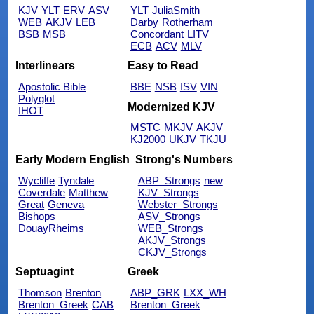
KJV
YLT
ERV
ASV
YLT
JuliaSmith
WEB
AKJV
LEB
Darby
Rotherham
BSB
MSB
Concordant
LITV
ECB
ACV
MLV
Interlinears
Easy to Read
Apostolic Bible
BBE
NSB
ISV
VIN
Polyglot
Modernized KJV
IHOT
MSTC
MKJV
AKJV
KJ2000
UKJV
TKJU
Early Modern English
Strong's Numbers
Wycliffe
Tyndale
ABP_Strongs
new
Coverdale
Matthew
KJV_Strongs
Great
Geneva
Webster_Strongs
Bishops
ASV_Strongs
DouayRheims
WEB_Strongs
AKJV_Strongs
CKJV_Strongs
Septuagint
Greek
Thomson
Brenton
ABP_GRK
LXX_WH
Brenton_Greek
CAB
Brenton_Greek