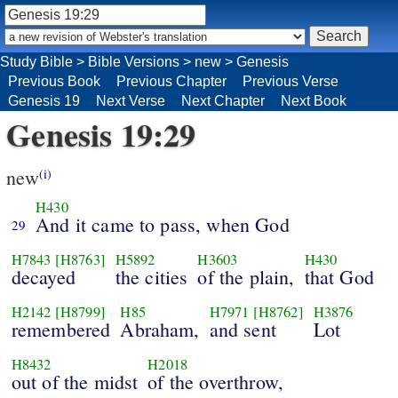
Study Bible
>
Bible Versions
>
new
>
Genesis
Previous Book
Previous Chapter
Previous Verse
Genesis 19
Next Verse
Next Chapter
Next Book
Genesis 19:29
new
(i)
H430
And it came to pass, when God
29
H7843
[H8763]
H5892
H3603
H430
decayed
the cities
of the plain,
that God
H2142
[H8799]
H85
H7971
[H8762]
H3876
remembered
Abraham,
and sent
Lot
H8432
H2018
out of the midst
of the overthrow,