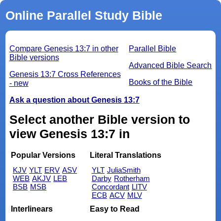
Online Parallel Study Bible
Compare Genesis 13:7 in other
Parallel Bible
Bible versions
Advanced Bible Search
Genesis 13:7 Cross References
Books of the Bible
- new
Ask a question about Genesis 13:7
Select another Bible version to
view Genesis 13:7 in
Popular Versions
Literal Translations
KJV
YLT
ERV
ASV
YLT
JuliaSmith
WEB
AKJV
LEB
Darby
Rotherham
BSB
MSB
Concordant
LITV
ECB
ACV
MLV
Interlinears
Easy to Read