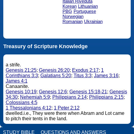
Italian Riveduta
Korean
Lithuanian
PBG
Portuguese
Norwegian
Romanian
Ukrainian
Treasury of Scripture Knowledge
a strife.
Genesis 21:25
;
Genesis 26:20
;
Exodus 2:17
;
1
Corinthians 3:3
;
Galatians 5:20
;
Titus 3:3
;
James 3:16
;
James 4:1
Canaanite.
Genesis 10:19
;
Genesis 12:6
;
Genesis 15:18-21
;
Genesis
34:30
;
Nehemiah 5:9
;
Philippians 2:14
;
Philippians 2:15
;
Colossians 4:5
1 Thessalonians 4:12
;
1 Peter 2:12
dwelled.i.e., They were there when Abram and Lot came
to pitch their tents in the land.
STUDY BIBLE
QUESTIONS AND ANSWERS