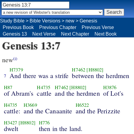
Study Bible
>
Bible Versions
>
new
>
Genesis
Previous Book
Previous Chapter
Previous Verse
Genesis 13
Next Verse
Next Chapter
Next Book
Genesis 13:7
new
(i)
H7379
H7462
[H8802]
And there was a strife
between the herdmen
7
H87
H4735
H7462
[H8802]
H3876
of Abram's
cattle
and the herdmen
of Lot's
H4735
H3669
H6522
cattle:
and the Canaanite
and the Perizzite
H3427
[H8802]
H776
dwelt
then in the land.