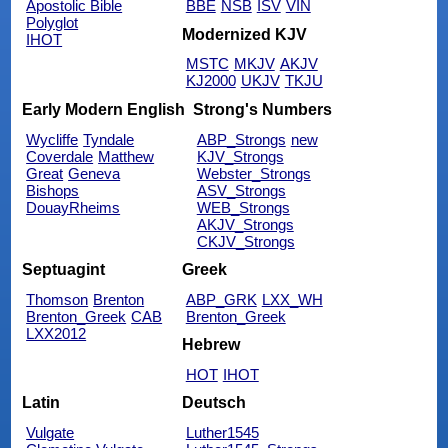
Apostolic Bible
BBE
NSB
ISV
VIN
Polyglot
Modernized KJV
IHOT
MSTC
MKJV
AKJV
KJ2000
UKJV
TKJU
Early Modern English
Strong's Numbers
Wycliffe
Tyndale
ABP_Strongs
new
Coverdale
Matthew
KJV_Strongs
Great
Geneva
Webster_Strongs
Bishops
ASV_Strongs
DouayRheims
WEB_Strongs
AKJV_Strongs
CKJV_Strongs
Septuagint
Greek
Thomson
Brenton
ABP_GRK
LXX_WH
Brenton_Greek
CAB
Brenton_Greek
LXX2012
Hebrew
HOT
IHOT
Latin
Deutsch
Vulgate
Luther1545