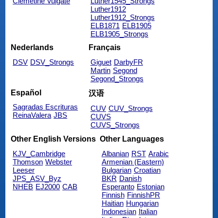
Clemetine Vulgate
Luther1545_Strongs
Luther1912
Luther1912_Strongs
ELB1871
ELB1905
ELB1905_Strongs
Nederlands
Français
DSV
DSV_Strongs
Giguet
DarbyFR
Martin
Segond
Segond_Strongs
Español
汉语
Sagradas Escrituras
CUV
CUV_Strongs
ReinaValera
JBS
CUVS
CUVS_Strongs
Other English Versions
Other Languages
KJV_Cambridge
Albanian
RST
Arabic
Thomson
Webster
Armenian (Eastern)
Leeser
Bulgarian
Croatian
JPS_ASV_Byz
BKR
Danish
NHEB
EJ2000
CAB
Esperanto
Estonian
Finnish
FinnishPR
Haitian
Hungarian
Indonesian
Italian