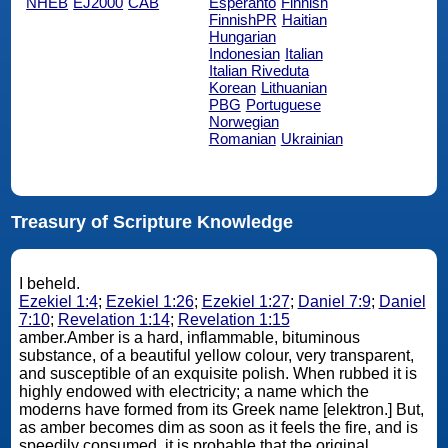
NHEB
EJ2000
CAB
Esperanto
Finnish
FinnishPR
Haitian
Hungarian
Indonesian
Italian
Italian Riveduta
Korean
Lithuanian
PBG
Portuguese
Norwegian
Romanian
Ukrainian
Treasury of Scripture Knowledge
I beheld.
Ezekiel 1:4
;
Ezekiel 1:26
;
Ezekiel 1:27
;
Daniel 7:9
;
Daniel
7:10
;
Revelation 1:14
;
Revelation 1:15
amber.Amber is a hard, inflammable, bituminous
substance, of a beautiful yellow colour, very transparent,
and susceptible of an exquisite polish. When rubbed it is
highly endowed with electricity; a name which the
moderns have formed from its Greek name [elektron.] But,
as amber becomes dim as soon as it feels the fire, and is
speedily consumed, it is probable that the original