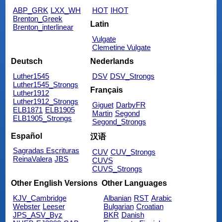
ABP_GRK
LXX_WH
HOT
IHOT
Brenton_Greek
Latin
Brenton_interlinear
Vulgate
Clemetine Vulgate
Deutsch
Nederlands
Luther1545
DSV
DSV_Strongs
Luther1545_Strongs
Français
Luther1912
Luther1912_Strongs
Giguet
DarbyFR
ELB1871
ELB1905
Martin
Segond
ELB1905_Strongs
Segond_Strongs
Español
汉语
Sagradas Escrituras
CUV
CUV_Strongs
ReinaValera
JBS
CUVS
CUVS_Strongs
Other English Versions
Other Languages
KJV_Cambridge
Albanian
RST
Arabic
Webster
Leeser
Bulgarian
Croatian
JPS_ASV_Byz
BKR
Danish