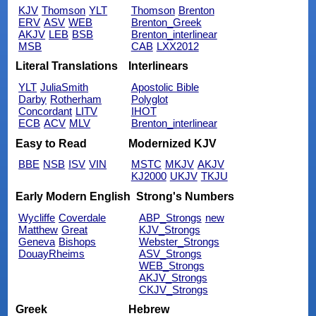
KJV
Thomson
YLT
Thomson
Brenton
ERV
ASV
WEB
Brenton_Greek
AKJV
LEB
BSB
Brenton_interlinear
MSB
CAB
LXX2012
Literal Translations
Interlinears
YLT
JuliaSmith
Apostolic Bible
Darby
Rotherham
Polyglot
Concordant
LITV
IHOT
ECB
ACV
MLV
Brenton_interlinear
Easy to Read
Modernized KJV
BBE
NSB
ISV
VIN
MSTC
MKJV
AKJV
KJ2000
UKJV
TKJU
Early Modern English
Strong's Numbers
Wycliffe
Coverdale
ABP_Strongs
new
Matthew
Great
KJV_Strongs
Geneva
Bishops
Webster_Strongs
DouayRheims
ASV_Strongs
WEB_Strongs
AKJV_Strongs
CKJV_Strongs
Greek
Hebrew