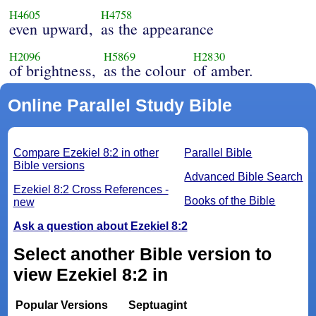
H4605
H4758
even upward,
as the appearance
H2096
H5869
H2830
of brightness,
as the colour
of amber.
Online Parallel Study Bible
Compare Ezekiel 8:2 in other
Parallel Bible
Bible versions
Advanced Bible Search
Ezekiel 8:2 Cross References -
Books of the Bible
new
Ask a question about Ezekiel 8:2
Select another Bible version to
view Ezekiel 8:2 in
Popular Versions
Septuagint