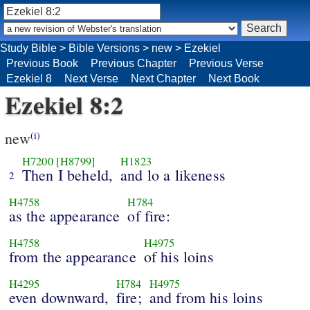
Study Bible
>
Bible Versions
>
new
>
Ezekiel
Previous Book
Previous Chapter
Previous Verse
Ezekiel 8
Next Verse
Next Chapter
Next Book
Ezekiel 8:2
new
(i)
H7200
[H8799]
H1823
Then I beheld,
and lo a likeness
2
H4758
H784
as the appearance
of fire:
H4758
H4975
from the appearance
of his loins
H4295
H784
H4975
even downward,
fire;
and from his loins