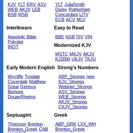
KJV
YLT
ERV
ASV
YLT
JuliaSmith
WEB
AKJV
LEB
Darby
Rotherham
BSB
MSB
Concordant
LITV
ECB
ACV
MLV
Interlinears
Easy to Read
Apostolic Bible
BBE
NSB
ISV
VIN
Polyglot
Modernized KJV
IHOT
MSTC
MKJV
AKJV
KJ2000
UKJV
TKJU
Early Modern English
Strong's Numbers
Wycliffe
Tyndale
ABP_Strongs
new
Coverdale
Matthew
KJV_Strongs
Great
Geneva
Webster_Strongs
Bishops
ASV_Strongs
DouayRheims
WEB_Strongs
AKJV_Strongs
CKJV_Strongs
Septuagint
Greek
Thomson
Brenton
ABP_GRK
LXX_WH
Brenton_Greek
CAB
Brenton_Greek