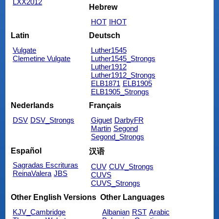
LXX2012
Hebrew
HOT
IHOT
Latin
Deutsch
Vulgate
Luther1545
Clemetine Vulgate
Luther1545_Strongs
Luther1912
Luther1912_Strongs
ELB1871
ELB1905
ELB1905_Strongs
Nederlands
Français
DSV
DSV_Strongs
Giguet
DarbyFR
Martin
Segond
Segond_Strongs
Español
汉语
Sagradas Escrituras
CUV
CUV_Strongs
ReinaValera
JBS
CUVS
CUVS_Strongs
Other English Versions
Other Languages
KJV_Cambridge
Albanian
RST
Arabic