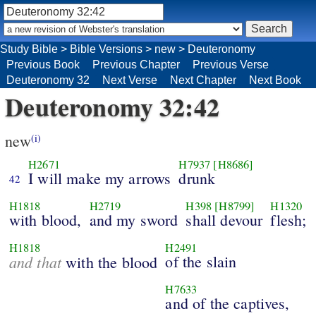
Study Bible
>
Bible Versions
>
new
>
Deuteronomy
Previous Book
Previous Chapter
Previous Verse
Deuteronomy 32
Next Verse
Next Chapter
Next Book
Deuteronomy 32:42
new
(i)
H2671
H7937
[H8686]
I will make my arrows
drunk
42
H1818
H2719
H398
[H8799]
H1320
with blood,
and my sword
shall devour
flesh;
H1818
H2491
and that
of the slain
with the blood
H7633
and of the captives,