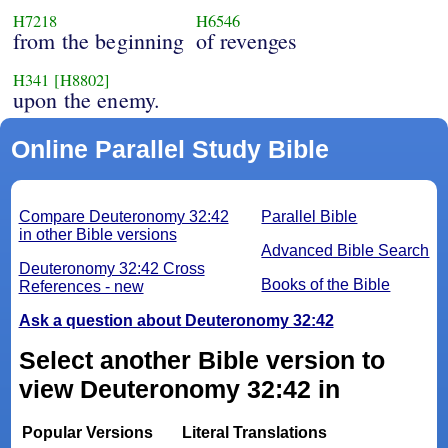
H7218
H6546
from the beginning
of revenges
H341
[H8802]
upon the enemy.
Online Parallel Study Bible
Compare Deuteronomy 32:42
Parallel Bible
in other Bible versions
Advanced Bible Search
Deuteronomy 32:42 Cross
Books of the Bible
References - new
Ask a question about Deuteronomy 32:42
Select another Bible version to
view Deuteronomy 32:42 in
Popular Versions
Literal Translations