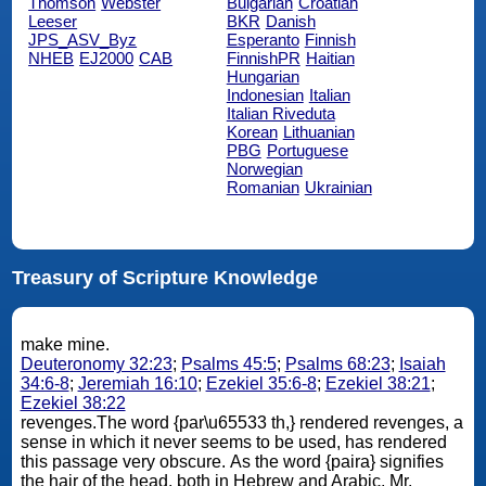
Thomson
Webster
Bulgarian
Croatian
Leeser
BKR
Danish
JPS_ASV_Byz
Esperanto
Finnish
NHEB
EJ2000
CAB
FinnishPR
Haitian
Hungarian
Indonesian
Italian
Italian Riveduta
Korean
Lithuanian
PBG
Portuguese
Norwegian
Romanian
Ukrainian
Treasury of Scripture Knowledge
make mine.
Deuteronomy 32:23
;
Psalms 45:5
;
Psalms 68:23
;
Isaiah
34:6-8
;
Jeremiah 16:10
;
Ezekiel 35:6-8
;
Ezekiel 38:21
;
Ezekiel 38:22
revenges.The word {par\u65533 th,} rendered revenges, a
sense in which it never seems to be used, has rendered
this passage very obscure. As the word {paira} signifies
the hair of the head, both in Hebrew and Arabic, Mr.