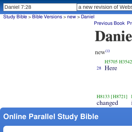
Study Bible
>
Bible Versions
>
new
>
Daniel
Previous Book
Pr
Danie
new
(i)
H5705
H354
Here
28
H8133
[H8721]
changed
Online Parallel Study Bible