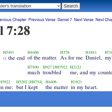
evious Chapter
Previous Verse
Daniel 7
Next Verse
Next Cha
l 7:28
2
H5491
H4406
H576
H1841
H74
is
of the matter.
As for me
Daniel,
my
the end
H7690
H927
[H8792]
H2122
much
troubled
me, and my count
H5922
H5202
[H8754]
H4406
H3821
in me:
but I kept
the matter
in my heart.