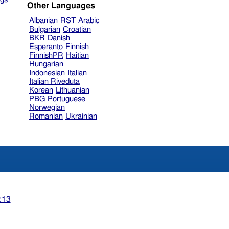
Other Languages
Albanian
RST
Arabic
Bulgarian
Croatian
BKR
Danish
Esperanto
Finnish
FinnishPR
Haitian
Hungarian
Indonesian
Italian
Italian Riveduta
Korean
Lithuanian
PBG
Portuguese
Norwegian
Romanian
Ukrainian
:13