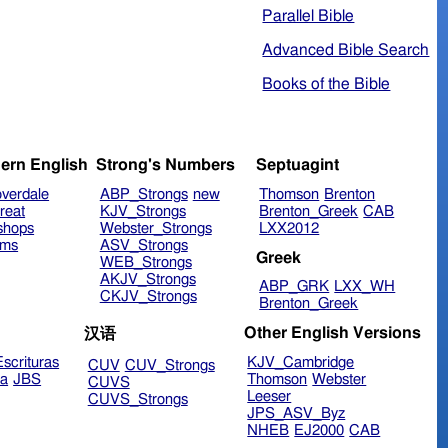
Parallel Bible
Advanced Bible Search
Books of the Bible
ern English
Strong's Numbers
Septuagint
verdale
ABP_Strongs
new
Thomson
Brenton
reat
KJV_Strongs
Brenton_Greek
CAB
shops
Webster_Strongs
LXX2012
ims
ASV_Strongs
Greek
WEB_Strongs
AKJV_Strongs
ABP_GRK
LXX_WH
CKJV_Strongs
Brenton_Greek
Other English Versions
汉语
scrituras
KJV_Cambridge
CUV
CUV_Strongs
ra
JBS
Thomson
Webster
CUVS
Leeser
CUVS_Strongs
JPS_ASV_Byz
NHEB
EJ2000
CAB