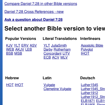
Compare Daniel 7:28 in other Bible versions
Daniel 7:28 Cross References - new
Ask a question about Daniel 7:28
Select another Bible version to view
Popular Versions
Literal Translations
Interlinears
KJV
YLT
ERV
ASV
YLT
JuliaSmith
Apostolic Bible
WEB
AKJV
LEB
Darby
Rotherham
Polyglot
BSB
MSB
Concordant
LITV
IHOT
ECB
ACV
MLV
Hebrew
Latin
Deutsch
HOT
IHOT
Vulgate
Luther1545
Clemetine Vulgate
Luther1545_Str
Luther1912
Luther1912_Str
ELB1871
ELB1
ELB1905_Stron