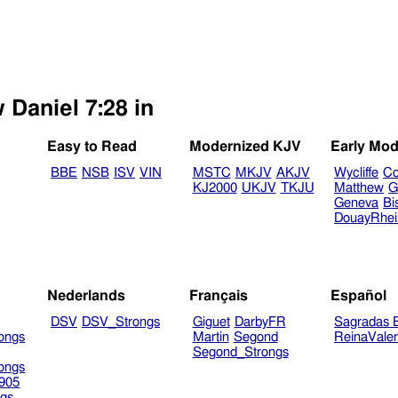
 Daniel 7:28 in
Easy to Read
Modernized KJV
Early Mod
BBE
NSB
ISV
VIN
MSTC
MKJV
AKJV
Wycliffe
Co
KJ2000
UKJV
TKJU
Matthew
G
Geneva
Bi
DouayRhe
Nederlands
Français
Español
DSV
DSV_Strongs
Giguet
DarbyFR
Sagradas E
ongs
Martin
Segond
ReinaVale
Segond_Strongs
ongs
905
gs