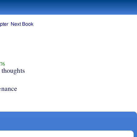
pter
Next Book
76
 thoughts
enance