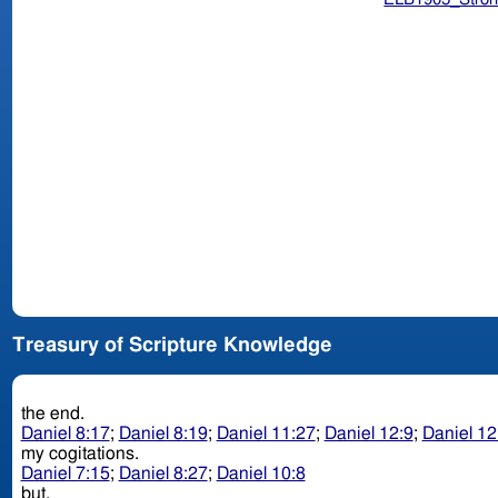
Treasury of Scripture Knowledge
the end.
Daniel 8:17
;
Daniel 8:19
;
Daniel 11:27
;
Daniel 12:9
;
Daniel 12
my cogitations.
Daniel 7:15
;
Daniel 8:27
;
Daniel 10:8
but.