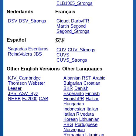
ELB1905_Strongs
Nederlands
Français
DSV
DSV_Strongs
Giguet
DarbyFR
Martin
Segond
Segond_Strongs
Español
汉语
Sagradas Escrituras
CUV
CUV_Strongs
ReinaValera
JBS
CUVS
CUVS_Strongs
Other English Versions
Other Languages
KJV_Cambridge
Albanian
RST
Arabic
Thomson
Webster
Bulgarian
Croatian
Leeser
BKR
Danish
JPS_ASV_Byz
Esperanto
Finnish
NHEB
EJ2000
CAB
FinnishPR
Haitian
Hungarian
Indonesian
Italian
Italian Riveduta
Korean
Lithuanian
PBG
Portuguese
Norwegian
Romanian
Ukrainian