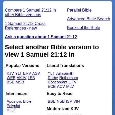
Compare 1 Samuel 21:12 in
Parallel Bible
other Bible versions
Advanced Bible Search
1 Samuel 21:12 Cross
Books of the Bible
References - new
Ask a question about 1 Samuel 21:12
Select another Bible version to
view 1 Samuel 21:12 in
Popular Versions
Literal Translations
KJV
YLT
ERV
ASV
YLT
JuliaSmith
WEB
AKJV
LEB
Darby
Rotherham
BSB
MSB
Concordant
LITV
ECB
ACV
MLV
Interlinears
Easy to Read
Apostolic Bible
BBE
NSB
ISV
VIN
Polyglot
Modernized KJV
IHOT