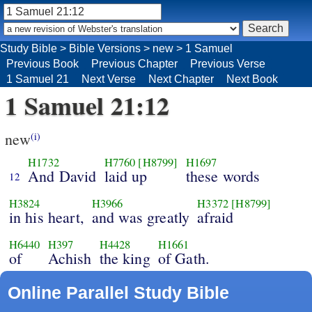
Study Bible
>
Bible Versions
>
new
>
1 Samuel
Previous Book
Previous Chapter
Previous Verse
1 Samuel 21
Next Verse
Next Chapter
Next Book
1 Samuel 21:12
new
(i)
H1732
H7760
[H8799]
H1697
And David
laid up
these words
12
H3824
H3966
H3372
[H8799]
in his heart,
and was greatly
afraid
H6440
H397
H4428
H1661
of
Achish
the king
of Gath.
Online Parallel Study Bible