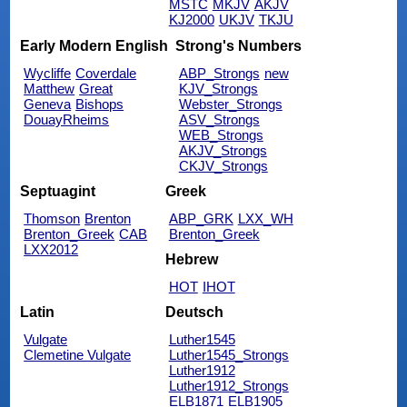
MSTC
MKJV
AKJV
KJ2000
UKJV
TKJU
Early Modern English
Strong's Numbers
Wycliffe
Coverdale
ABP_Strongs
new
Matthew
Great
KJV_Strongs
Geneva
Bishops
Webster_Strongs
DouayRheims
ASV_Strongs
WEB_Strongs
AKJV_Strongs
CKJV_Strongs
Septuagint
Greek
Thomson
Brenton
ABP_GRK
LXX_WH
Brenton_Greek
CAB
Brenton_Greek
LXX2012
Hebrew
HOT
IHOT
Latin
Deutsch
Vulgate
Luther1545
Clemetine Vulgate
Luther1545_Strongs
Luther1912
Luther1912_Strongs
ELB1871
ELB1905