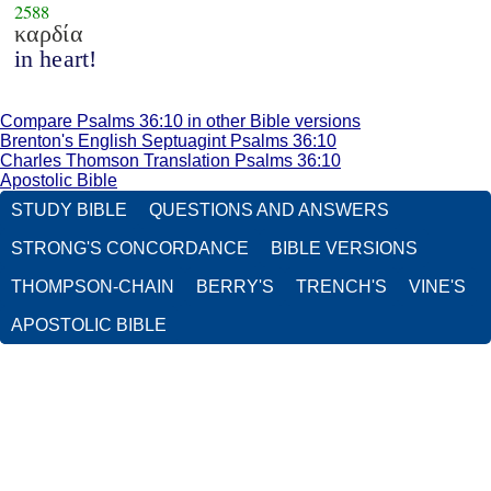
2588
καρδία
in heart!
Compare Psalms 36:10 in other Bible versions
Brenton's English Septuagint Psalms 36:10
Charles Thomson Translation Psalms 36:10
Apostolic Bible
STUDY BIBLE
QUESTIONS AND ANSWERS
STRONG'S CONCORDANCE
BIBLE VERSIONS
THOMPSON-CHAIN
BERRY'S
TRENCH'S
VINE'S
APOSTOLIC BIBLE