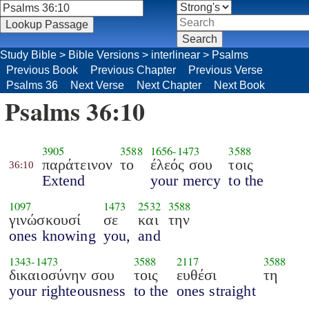
Study Bible
>
Bible Versions
>
interlinear
>
Psalms
Previous Book
Previous Chapter
Previous Verse
Psalms 36
Next Verse
Next Chapter
Next Book
Psalms 36:10
3905
3588
1656
-
1473
3588
παράτεινον
το
έλεός σου
τοις
36:10
Extend
your mercy
to the
1097
1473
2532
3588
γινώσκουσί
σε
και
την
ones knowing
you,
and
1343
-
1473
3588
2117
3588
δικαιοσύνην σου
τοις
ευθέσι
τη
your righteousness
to the
ones straight