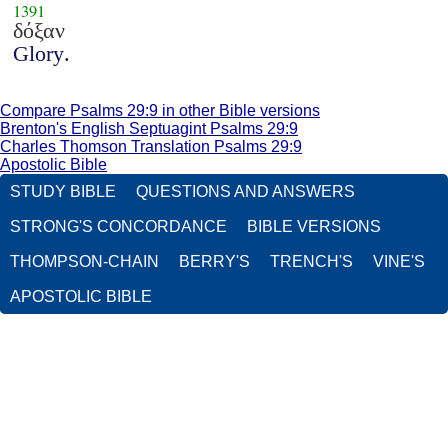
1391
δόξαν
Glory.
Compare Psalms 29:9 in other Bible versions
Brenton's English Septuagint Psalms 29:9
Charles Thomson Translation Psalms 29:9
Apostolic Bible
STUDY BIBLE
QUESTIONS AND ANSWERS
STRONG'S CONCORDANCE
BIBLE VERSIONS
THOMPSON-CHAIN
BERRY'S
TRENCH'S
VINE'S
APOSTOLIC BIBLE