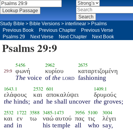
Study Bible
>
Bible Versions
>
interlinear
>
Psalms
Previous Book
Previous Chapter
Previous Verse
Psalms 29
Next Verse
Next Chapter
Next Book
Psalms 29:9
5456
2962
2675
φωνή
κυρίου
καταρτιζομένη
29:9
The
voice
of
the
lord
fashioning
1643.1
2532
601
1409.1
ελάφους
και
αποκαλύψει
δρυμούς
the
hinds;
and
he shall uncover
the
groves;
2532
1722
3588
3485
-
1473
3956
5100
3004
και
εν
τω
ναώ αυτού
πας
τις
λέγει
and
in
his temple
all
who
say,