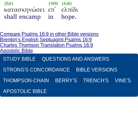
2681
1909
1680
κατασκηνώσει
επ΄
ελπίδι
shall encamp
in
hope.
Compare Psalms 16:9 in other Bible versions
Brenton's English Septuagint Psalms 16:9
Charles Thomson Translation Psalms 16:9
Apostolic Bible
STUDY BIBLE
QUESTIONS AND ANSWERS
STRONG'S CONCORDANCE
BIBLE VERSIONS
THOMPSON-CHAIN
BERRY'S
TRENCH'S
VINE'S
APOSTOLIC BIBLE