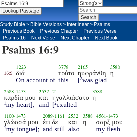
Study Bible
>
Bible Versions
>
interlinear
>
Psalms
Previous Book
Previous Chapter
Previous Verse
Psalms 16
Next Verse
Next Chapter
Next Book
Psalms 16:9
1223
3778
2165
3588
διά
τούτο
ηυφράνθη
η
16:9
On account of
this
[
was glad
2
2588
-
1473
2532
21
3588
καρδία μου
και
ηγαλλιάσατο
η
my heart],
and
[
exulted
1
2
1100
-
1473
2089
-
1161
2532
3588
4561
-
1473
γλώσσά μου
έτι δε
και
η
σαρξ μου
my tongue];
and still
also
my flesh
1