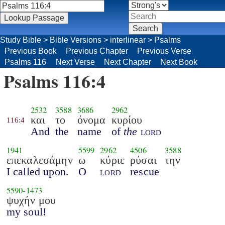
Study Bible
>
Bible Versions
>
interlinear
>
Psalms
Previous Book
Previous Chapter
Previous Verse
Psalms 116
Next Verse
Next Chapter
Next Book
Psalms 116:4
2532
3588
3686
2962
και
το
όνομα
κυρίου
116:4
And
the
name
of
the
lord
1941
5599
2962
4506
3588
επεκαλεσάμην
ω
κύριε
ρύσαι
την
I called upon.
O
lord
rescue
5590
-
1473
ψυχήν μου
my soul!