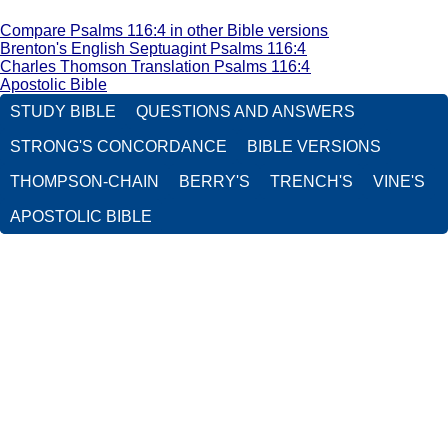
Compare Psalms 116:4 in other Bible versions
Brenton's English Septuagint Psalms 116:4
Charles Thomson Translation Psalms 116:4
Apostolic Bible
STUDY BIBLE
QUESTIONS AND ANSWERS
STRONG'S CONCORDANCE
BIBLE VERSIONS
THOMPSON-CHAIN
BERRY'S
TRENCH'S
VINE'S
APOSTOLIC BIBLE