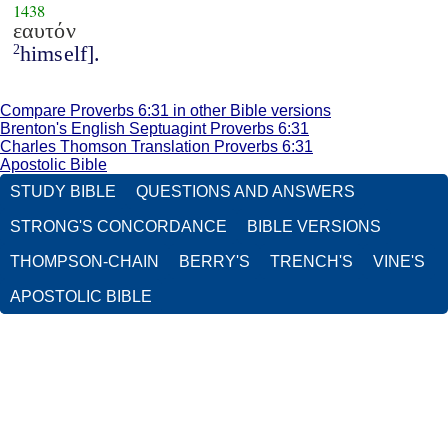
1438
εαυτόν
himself].
2
Compare Proverbs 6:31 in other Bible versions
Brenton's English Septuagint Proverbs 6:31
Charles Thomson Translation Proverbs 6:31
Apostolic Bible
STUDY BIBLE
QUESTIONS AND ANSWERS
STRONG'S CONCORDANCE
BIBLE VERSIONS
THOMPSON-CHAIN
BERRY'S
TRENCH'S
VINE'S
APOSTOLIC BIBLE