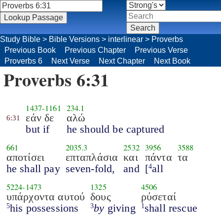
Study Bible
>
Bible Versions
>
interlinear
>
Proverbs
Previous Book
Previous Chapter
Previous Verse
Proverbs 6
Next Verse
Next Chapter
Next Book
Proverbs 6:31
1437
-
1161
234.1
εάν δε
αλώ
6:31
but if
he should be captured
661
2035.3
2532
3956
3588
αποτίσει
επταπλάσια
και
πάντα
τα
he shall pay
seven-fold,
and
[
all
4
5224
-
1473
1325
4506
υπάρχοντα αυτού
δους
ρύσεταί
his possessions
by
giving
shall rescue
5
3
1