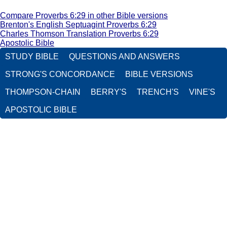
Compare Proverbs 6:29 in other Bible versions
Brenton's English Septuagint Proverbs 6:29
Charles Thomson Translation Proverbs 6:29
Apostolic Bible
STUDY BIBLE
QUESTIONS AND ANSWERS
STRONG'S CONCORDANCE
BIBLE VERSIONS
THOMPSON-CHAIN
BERRY'S
TRENCH'S
VINE'S
APOSTOLIC BIBLE