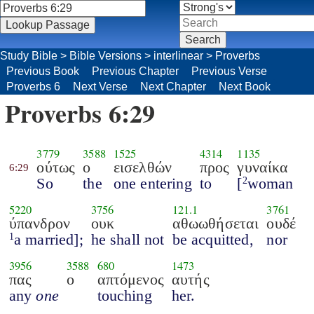
Study Bible
>
Bible Versions
>
interlinear
>
Proverbs
Previous Book
Previous Chapter
Previous Verse
Proverbs 6
Next Verse
Next Chapter
Next Book
Proverbs 6:29
3779
3588
1525
4314
1135
ούτως
ο
εισελθών
προς
γυναίκα
6:29
So
the
one entering
to
[
woman
2
5220
3756
121.1
3761
ύπανδρον
ουκ
αθωωθήσεται
ουδέ
a married];
he shall not
be acquitted,
nor
1
3956
3588
680
1473
πας
ο
απτόμενος
αυτής
any
one
touching
her.