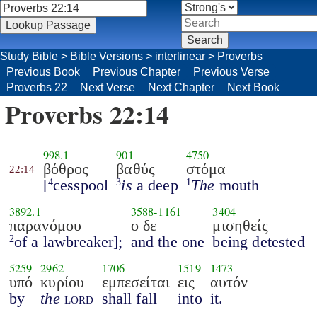
Study Bible
>
Bible Versions
>
interlinear
>
Proverbs
Previous Book
Previous Chapter
Previous Verse
Proverbs 22
Next Verse
Next Chapter
Next Book
Proverbs 22:14
998.1
901
4750
βόθρος
βαθύς
στόμα
22:14
[
cesspool
is
a deep
The
mouth
4
3
1
3892.1
3588
-
1161
3404
παρανόμου
ο δε
μισηθείς
of a lawbreaker];
and the one
being detested
2
5259
2962
1706
1519
1473
υπό
κυρίου
εμπεσείται
εις
αυτόν
by
the
lord
shall fall
into
it.