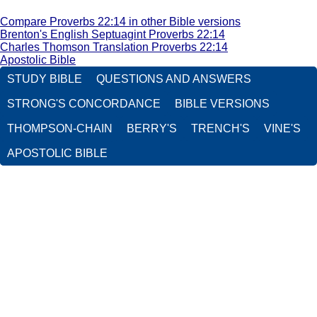
Compare Proverbs 22:14 in other Bible versions
Brenton's English Septuagint Proverbs 22:14
Charles Thomson Translation Proverbs 22:14
Apostolic Bible
STUDY BIBLE
QUESTIONS AND ANSWERS
STRONG'S CONCORDANCE
BIBLE VERSIONS
THOMPSON-CHAIN
BERRY'S
TRENCH'S
VINE'S
APOSTOLIC BIBLE