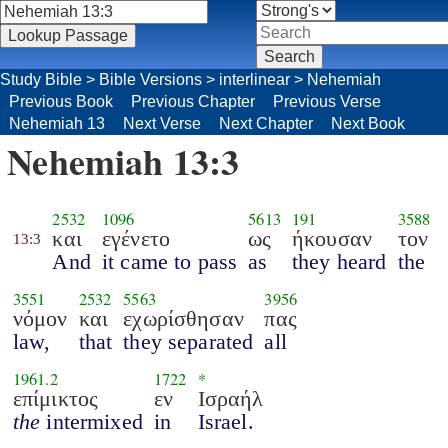
Study Bible
>
Bible Versions
>
interlinear
>
Nehemiah
Previous Book
Previous Chapter
Previous Verse
Nehemiah 13
Next Verse
Next Chapter
Next Book
Nehemiah 13:3
2532
1096
5613
191
3588
και
εγένετο
ως
ήκουσαν
τον
13:3
And
it came to pass
as
they heard
the
3551
2532
5563
3956
νόμον
και
εχωρίσθησαν
πας
law,
that
they separated
all
1961.2
1722
*
επίμικτος
εν
Ισραήλ
the
intermixed
in
Israel.