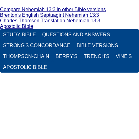
Compare Nehemiah 13:3 in other Bible versions
Brenton's English Septuagint Nehemiah 13:3
Charles Thomson Translation Nehemiah 13:3
Apostolic Bible
STUDY BIBLE
QUESTIONS AND ANSWERS
STRONG'S CONCORDANCE
BIBLE VERSIONS
THOMPSON-CHAIN
BERRY'S
TRENCH'S
VINE'S
APOSTOLIC BIBLE