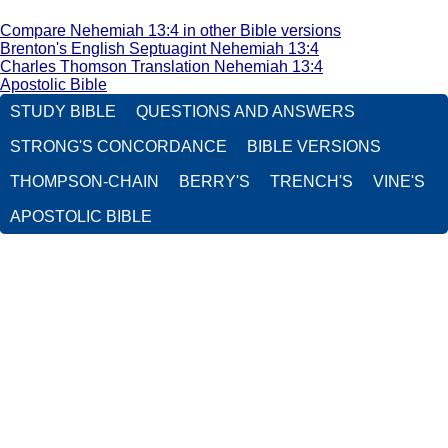
Compare Nehemiah 13:4 in other Bible versions
Brenton's English Septuagint Nehemiah 13:4
Charles Thomson Translation Nehemiah 13:4
Apostolic Bible
STUDY BIBLE
QUESTIONS AND ANSWERS
STRONG'S CONCORDANCE
BIBLE VERSIONS
THOMPSON-CHAIN
BERRY'S
TRENCH'S
VINE'S
APOSTOLIC BIBLE