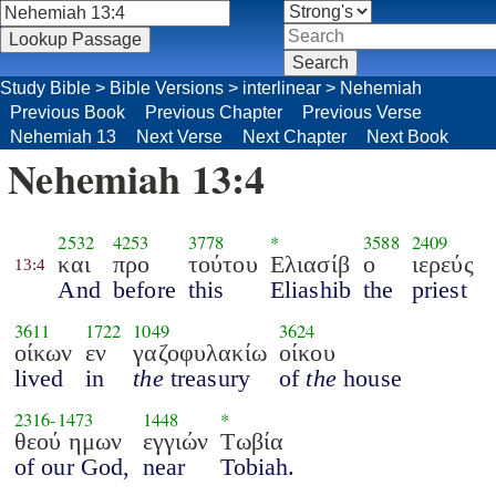
Study Bible
>
Bible Versions
>
interlinear
>
Nehemiah
Previous Book
Previous Chapter
Previous Verse
Nehemiah 13
Next Verse
Next Chapter
Next Book
Nehemiah 13:4
2532
4253
3778
*
3588
2409
και
προ
τούτου
Ελιασίβ
ο
ιερεύς
13:4
And
before
this
Eliashib
the
priest
3611
1722
1049
3624
οίκων
εν
γαζοφυλακίω
οίκου
lived
in
the
treasury
of
the
house
2316
-
1473
1448
*
θεού ημων
εγγιών
Τωβία
of our God,
near
Tobiah.