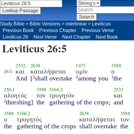
Study Bible
>
Bible Versions
>
interlinear
>
Leviticus
Previous Book
Previous Chapter
Previous Verse
Leviticus 26
Next Verse
Next Chapter
Next Book
Leviticus 26:5
2532
2638
1473
3588
και
καταλήψεται
υμίν
ο
26:5
And
[
shall overtake
among you
the
3
4
1
250.1
3588
5166.2
2532
αλοητός
τον
τρυγητόν
και
threshing]
the
gathering of the crops;
and
2
3588
5166.2
2638
3588
ο
τρυγητός
καταλήψεται
τον
the
gathering of the crops
shall overtake
the