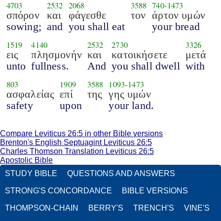
4703
2532
2068
3588
740
-
1473
σπόρον
και
φάγεσθε
τον
άρτον υμών
sowing;
and
you shall eat
your bread
1519
4140
2532
2730
3326
εις
πλησμονήν
και
κατοικήσετε
μετά
unto
fullness.
And
you shall dwell
with
803
1909
3588
1093
-
1473
ασφαλείας
επί
της
γης υμών
safety
upon
your land.
Compare Leviticus 26:5 in other Bible versions
Brenton's English Septuagint Leviticus 26:5
Charles Thomson Translation Leviticus 26:5
Apostolic Bible
STUDY BIBLE
QUESTIONS AND ANSWERS
STRONG'S CONCORDANCE
BIBLE VERSIONS
THOMPSON-CHAIN
BERRY'S
TRENCH'S
VINE'S