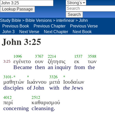
Study Bible
>
Bible Versions
>
interlinear
>
John
Previous Book
Previous Chapter
Previous Verse
John 3
Next Verse
Next Chapter
Next Book
John 3:25
1096
3767
2214
1537
3588
εγένετο
ουν
ζήτησις
εκ
των
3:25
Became
then
an inquiry
from
the
3101
-*
*
3326
*
μαθητών
Ιωάννου
μετά
Ιουδαίων
disciples
of John
with
the
Jews
4012
2512
περί
καθαρισμού
concerning
cleansing.