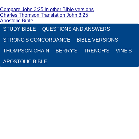
Compare John 3:25 in other Bible versions
Charles Thomson Translation John 3:25
Apostolic Bible
STUDY BIBLE
QUESTIONS AND ANSWERS
STRONG'S CONCORDANCE
BIBLE VERSIONS
THOMPSON-CHAIN
BERRY'S
TRENCH'S
VINE'S
APOSTOLIC BIBLE