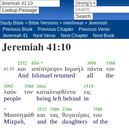
Study Bible
>
Bible Versions
>
interlinear
>
Jeremiah
Previous Book
Previous Chapter
Previous Verse
Jeremiah 41
Next Verse
Next Chapter
Next Book
Jeremiah 41:10
2532
654
-*
3956
3588
και
απέστρεψεν Ισμαήλ
πάντα
τον
41:10
And
Ishmael returned
all
the
2992
3588
2641
1519
λαόν
τον
καταλειφθέντα
εις
people
being left behind
in
*
2532
3588
2364
3588
Μασσηφάθ
και
τας
θυγατέρας
του
Mizpah,
and
the
daughters
of the