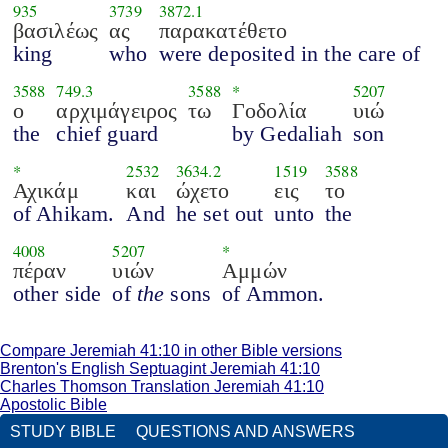
935
3739
3872.1
βασιλέως
ας
παρακατέθετο
king
who
were deposited in the care of
3588
749.3
3588
*
5207
ο
αρχιμάγειρος
τω
Γοδολία
υιώ
the
chief guard
by Gedaliah
son
*
2532
3634.2
1519
3588
Αχικάμ
και
ώχετο
εις
το
of Ahikam.
And
he set out
unto
the
4008
5207
*
πέραν
υιών
Αμμών
other side
of
the
sons
of Ammon.
Compare Jeremiah 41:10 in other Bible versions
Brenton's English Septuagint Jeremiah 41:10
Charles Thomson Translation Jeremiah 41:10
Apostolic Bible
STUDY BIBLE
QUESTIONS AND ANSWERS