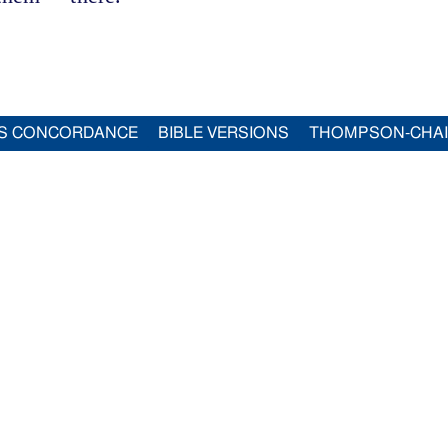
S CONCORDANCE
BIBLE VERSIONS
THOMPSON-CHA