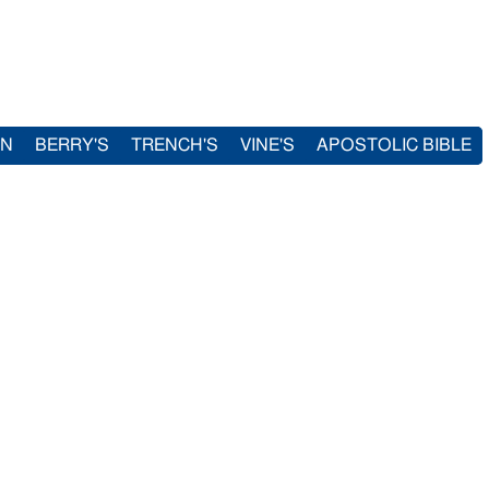
IN
BERRY'S
TRENCH'S
VINE'S
APOSTOLIC BIBLE