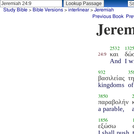
Study Bible
>
Bible Versions
>
interlinear
>
Jeremiah
Previous Book
Pre
Jerem
2532
132
και
δώ
24:9
And
I w
932
35
βασιλείας
τ
kingdoms
of
3850
παραβολήν
a parable,
1856
εξώσω
I shall push