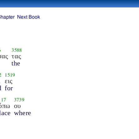
Chapter
Next Book
6
3588
σας
τας
the
2
1519
ι
εις
d
for
117
3739
όπω
ου
lace
where