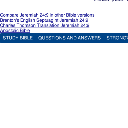
Compare Jeremiah 24:9 in other Bible versions
Brenton's English Septuagint Jeremiah 24:9
Charles Thomson Translation Jeremiah 24:9
Apostolic Bible
STUDY BIBLE
QUESTIONS AND ANSWERS
STRONG'