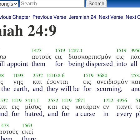
vious Chapter
Previous Verse
Jeremiah 24
Next Verse
Next 
iah 24:9
5
1473
1519
1287.1
1519
395
σω
αυτούς
εις
διασκορπισμόν
εις
πά
ill appoint
them
for
being dispersed
into
all
88
1093
2532
1510.8.6
1519
3680
253
ης
γης
και
έσονται
εις
ονειδισμόν
κα
 the
earth,
and
they will be
for
scorning,
an
2532
1519
3411.1
2532
1519
2671
1722
3956
5
και
εις
μίσος
και
εις
κατάραν
εν
παντί
τ
and
for
hatred,
and
for
a curse
in
every
p
1473
1563
αυτούς
εκεί
them
there.