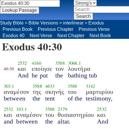
Study Bible
>
Bible Versions
>
interlinear
>
Exodus
Previous Book
Previous Chapter
Previous Verse
Exodus 40
Next Verse
Next Chapter
Next Book
Exodus 40:30
2532
4160
3588
3066.1
και
εποίησε
τον
λουτήρα
40:30
And
he put
the
bathing tub
303.1
3588
4633
3588
3142
αναμέσον
της
σκηνής
του
μαρτυρίου
between
the
tent
of the
testimony,
2532
303.1
3588
2379
2532
και
αναμέσον
του
θυσιαστηρίου
και
and
between
the
altar.
And