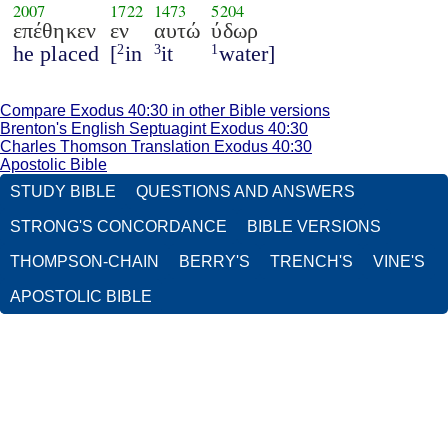
2007
1722
1473
5204
επέθηκεν
εν
αυτώ
ύδωρ
he placed
[
in
it
water]
2
3
1
Compare Exodus 40:30 in other Bible versions
Brenton's English Septuagint Exodus 40:30
Charles Thomson Translation Exodus 40:30
Apostolic Bible
STUDY BIBLE
QUESTIONS AND ANSWERS
STRONG'S CONCORDANCE
BIBLE VERSIONS
THOMPSON-CHAIN
BERRY'S
TRENCH'S
VINE'S
APOSTOLIC BIBLE