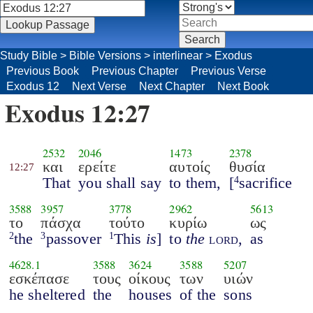
Study Bible
>
Bible Versions
>
interlinear
>
Exodus
Previous Book
Previous Chapter
Previous Verse
Exodus 12
Next Verse
Next Chapter
Next Book
Exodus 12:27
2532
2046
1473
2378
και
ερείτε
αυτοίς
θυσία
12:27
That
you shall say
to them,
[
sacrifice
4
3588
3957
3778
2962
5613
το
πάσχα
τούτο
κυρίω
ως
the
passover
This
is
]
to
the
lord
,
as
2
3
1
4628.1
3588
3624
3588
5207
εσκέπασε
τους
οίκους
των
υιών
he sheltered
the
houses
of the
sons