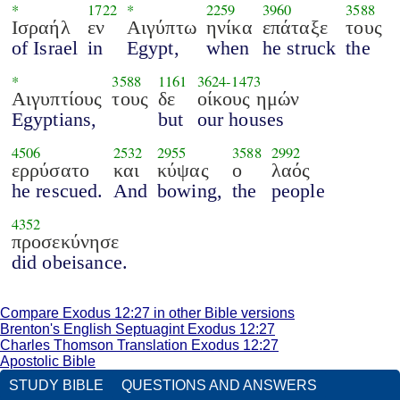
*
1722
*
2259
3960
3588
Ισραήλ
εν
Αιγύπτω
ηνίκα
επάταξε
τους
of Israel
in
Egypt,
when
he struck
the
*
3588
1161
3624
-
1473
Αιγυπτίους
τους
δε
οίκους ημών
Egyptians,
but
our houses
4506
2532
2955
3588
2992
ερρύσατο
και
κύψας
ο
λαός
he rescued.
And
bowing,
the
people
4352
προσεκύνησε
did obeisance.
Compare Exodus 12:27 in other Bible versions
Brenton's English Septuagint Exodus 12:27
Charles Thomson Translation Exodus 12:27
Apostolic Bible
STUDY BIBLE
QUESTIONS AND ANSWERS