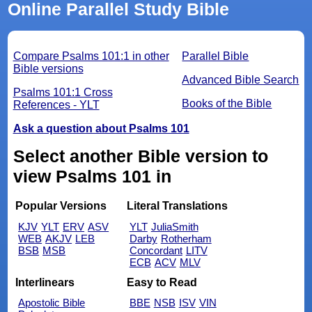
Online Parallel Study Bible
Compare Psalms 101:1 in other
Parallel Bible
Bible versions
Advanced Bible Search
Psalms 101:1 Cross
Books of the Bible
References - YLT
Ask a question about Psalms 101
Select another Bible version to
view Psalms 101 in
Popular Versions
Literal Translations
KJV
YLT
ERV
ASV
YLT
JuliaSmith
WEB
AKJV
LEB
Darby
Rotherham
BSB
MSB
Concordant
LITV
ECB
ACV
MLV
Interlinears
Easy to Read
Apostolic Bible
BBE
NSB
ISV
VIN