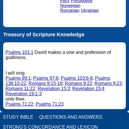
PBG
Portuguese
Norwegian
Romanian
Ukrainian
Treasury of Scripture Knowledge
Psalms 101:1
David makes a vow and profession of
godliness.
I will sing.
Psalms 89:1
;
Psalms 97:8
;
Psalms 103:6-8
;
Psalms
136:10-22
;
Romans 9:15-18
;
Romans 9:22
;
Romans 9:23
;
Romans 11:22
;
Revelation 15:3
;
Revelation 15:4
Revelation 19:1-3
unto thee.
Psalms 71:22
;
Psalms 71:23
STUDY BIBLE
QUESTIONS AND ANSWERS
STRONG'S CONCORDANCE AND LEXICON