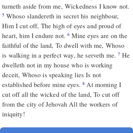
turneth aside from me, Wickedness I know not.
Whoso slandereth in secret his neighbour,
5
Him I cut off, The high of eyes and proud of
heart, him I endure not.
Mine eyes are on the
6
faithful of the land, To dwell with me, Whoso
is walking in a perfect way, he serveth me.
He
7
dwelleth not in my house who is working
deceit, Whoso is speaking lies Is not
established before mine eyes.
At morning I
8
cut off all the wicked of the land, To cut off
from the city of Jehovah All the workers of
iniquity!