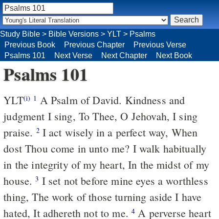
Study Bible
>
Bible Versions
>
YLT
>
Psalms
Previous Book
Previous Chapter
Previous Verse
Psalms 101
Next Verse
Next Chapter
Next Book
Psalms 101
YLT
A Psalm of David. Kindness and
(i)
1
judgment I sing, To Thee, O Jehovah, I sing
praise.
I act wisely in a perfect way, When
2
dost Thou come in unto me? I walk habitually
in the integrity of my heart, In the midst of my
house.
I set not before mine eyes a worthless
3
thing, The work of those turning aside I have
hated, It adhereth not to me.
A perverse heart
4