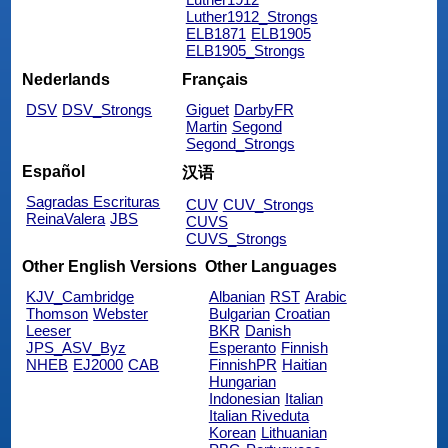
Luther1912_Strongs
ELB1871
ELB1905
ELB1905_Strongs
Nederlands
Français
DSV
DSV_Strongs
Giguet
DarbyFR
Martin
Segond
Segond_Strongs
Español
汉语
Sagradas Escrituras
CUV
CUV_Strongs
ReinaValera
JBS
CUVS
CUVS_Strongs
Other English Versions
Other Languages
KJV_Cambridge
Albanian
RST
Arabic
Thomson
Webster
Bulgarian
Croatian
Leeser
BKR
Danish
JPS_ASV_Byz
Esperanto
Finnish
NHEB
EJ2000
CAB
FinnishPR
Haitian
Hungarian
Indonesian
Italian
Italian Riveduta
Korean
Lithuanian