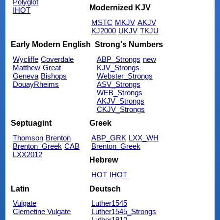
Polyglot
Modernized KJV
IHOT
MSTC
MKJV
AKJV
KJ2000
UKJV
TKJU
Early Modern English
Strong's Numbers
Wycliffe
Coverdale
ABP_Strongs
new
Matthew
Great
KJV_Strongs
Geneva
Bishops
Webster_Strongs
DouayRheims
ASV_Strongs
WEB_Strongs
AKJV_Strongs
CKJV_Strongs
Septuagint
Greek
Thomson
Brenton
ABP_GRK
LXX_WH
Brenton_Greek
CAB
Brenton_Greek
LXX2012
Hebrew
HOT
IHOT
Latin
Deutsch
Vulgate
Luther1545
Clemetine Vulgate
Luther1545_Strongs
Luther1912