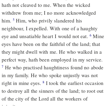
hath not cleaved to me. When the wicked
withdrew from me; I no more acknowledged
him.
Him, who privily slandered his
5
neighbour, I expelled. With one of a haughty
eye and unsatiable heart I would not eat.
Mine
6
eyes have been on the faithful of the land; that
they might dwell with me. He who walked in a
perfect way, hath been employed in my service.
He who practised haughtiness found no abode
7
in my family. He who spoke unjustly was not
right in mine eyes.
I took the earliest occasion
8
to destroy all the sinners of the land; to root out
of the city of the Lord all the workers of