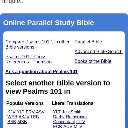
iniquity.
Online Parallel Study Bible
Compare Psalms 101:1 in other
Parallel Bible
Bible versions
Advanced Bible Search
Psalms 101:1 Cross
Books of the Bible
References - Thomson
Ask a question about Psalms 101
Select another Bible version to
view Psalms 101 in
Popular Versions
Literal Translations
KJV
YLT
ERV
ASV
YLT
JuliaSmith
WEB
AKJV
LEB
Darby
Rotherham
BSB
MSB
Concordant
LITV
ECB
ACV
MLV