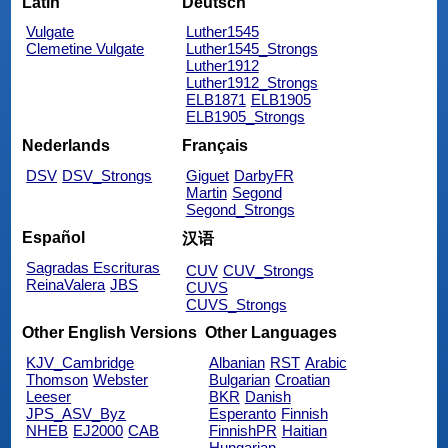
Latin
Deutsch
Vulgate
Luther1545
Clemetine Vulgate
Luther1545_Strongs
Luther1912
Luther1912_Strongs
ELB1871
ELB1905
ELB1905_Strongs
Nederlands
Français
DSV
DSV_Strongs
Giguet
DarbyFR
Martin
Segond
Segond_Strongs
Español
汉语
Sagradas Escrituras
CUV
CUV_Strongs
ReinaValera
JBS
CUVS
CUVS_Strongs
Other English Versions
Other Languages
KJV_Cambridge
Albanian
RST
Arabic
Thomson
Webster
Bulgarian
Croatian
Leeser
BKR
Danish
JPS_ASV_Byz
Esperanto
Finnish
NHEB
EJ2000
CAB
FinnishPR
Haitian
Hungarian