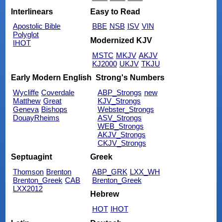
Interlinears
Easy to Read
Apostolic Bible
BBE
NSB
ISV
VIN
Polyglot
Modernized KJV
IHOT
MSTC
MKJV
AKJV
KJ2000
UKJV
TKJU
Early Modern English
Strong's Numbers
Wycliffe
Coverdale
ABP_Strongs
new
Matthew
Great
KJV_Strongs
Geneva
Bishops
Webster_Strongs
DouayRheims
ASV_Strongs
WEB_Strongs
AKJV_Strongs
CKJV_Strongs
Septuagint
Greek
Thomson
Brenton
ABP_GRK
LXX_WH
Brenton_Greek
CAB
Brenton_Greek
LXX2012
Hebrew
HOT
IHOT