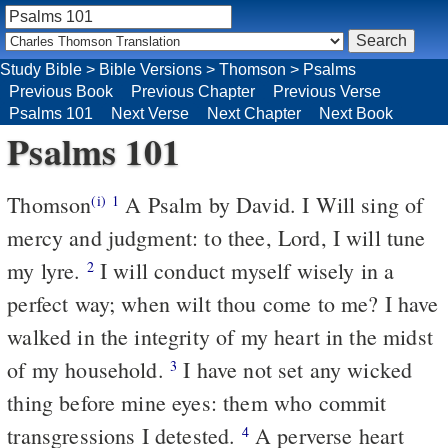
Study Bible
>
Bible Versions
>
Thomson
>
Psalms
Previous Book
Previous Chapter
Previous Verse
Psalms 101
Next Verse
Next Chapter
Next Book
Psalms 101
Thomson
A Psalm by David. I Will sing of
(i)
1
mercy and judgment: to thee, Lord, I will tune
my lyre.
I will conduct myself wisely in a
2
perfect way; when wilt thou come to me? I have
walked in the integrity of my heart in the midst
of my household.
I have not set any wicked
3
thing before mine eyes: them who commit
transgressions I detested.
A perverse heart
4