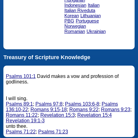
Indonesian
Italian
Italian Riveduta
Korean
Lithuanian
PBG
Portuguese
Norwegian
Romanian
Ukrainian
Treasury of Scripture Knowledge
Psalms 101:1
David makes a vow and profession of
godliness.
I will sing.
Psalms 89:1
;
Psalms 97:8
;
Psalms 103:6-8
;
Psalms
136:10-22
;
Romans 9:15-18
;
Romans 9:22
;
Romans 9:23
;
Romans 11:22
;
Revelation 15:3
;
Revelation 15:4
Revelation 19:1-3
unto thee.
Psalms 71:22
;
Psalms 71:23