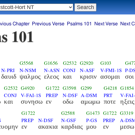
vious Chapter
Previous Verse
Psalms 101
Next Verse
Next C
s 101
G5568
G1656
G2532
G2920
G103
G47
N-PRI
N-NSM
N-ASN
CONJ
N-ASF
V-FMI-1S
P-D
δαυιδ
ψαλμος
ελεος
και
κρισιν
ασομαι
σοι
G2532
G4920
G1722
G3598
G299
G4218
G1854
CONJ
V-FAI-1S
PREP
N-DSF
A-DSM
PRT
V-FAI
ω
και
συνησω
εν
οδω
αμωμω
ποτε
ηξεις
G1722
G2588
G1473
G1722
G3319
S
PREP
N-DSF
N-GSF
P-GS
PREP
A-DS
ευομην
εν
ακακια
καρδιας
μου
εν
μεσω