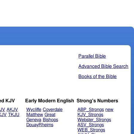
Parallel Bible
Advanced Bible Search
Books of the Bible
ed KJV
Early Modern English
Strong's Numbers
JV
AKJV
Wycliffe
Coverdale
ABP_Strongs
new
KJV
TKJU
Matthew
Great
KJV_Strongs
Geneva
Bishops
Webster_Strongs
DouayRheims
ASV_Strongs
WEB_Strongs