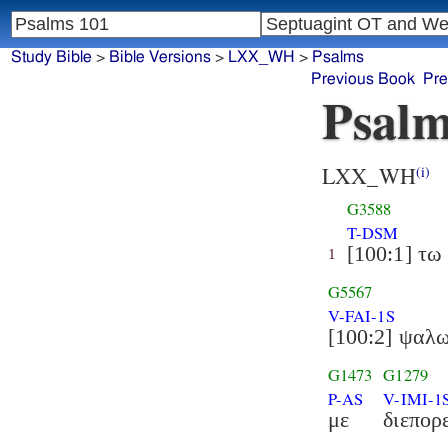
Study Bible
>
Bible Versions
>
LXX_WH
>
Psalms
Previous Book
Pre
Psalm
LXX_WH
(i)
G3588
T-DSM
[100:1] τω
1
G5567
V-FAI-1S
[100:2] ψαλ
G1473
G1279
P-AS
V-IMI-1
με
διεπορ