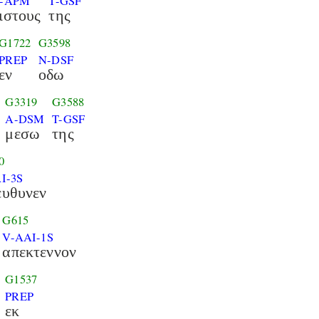
-APM
T-GSF
ιστους
της
G1722
G3598
PREP
N-DSF
εν
οδω
G3319
G3588
A-DSM
T-GSF
μεσω
της
0
I-3S
ευθυνεν
G615
V-AAI-1S
απεκτεννον
G1537
PREP
εκ