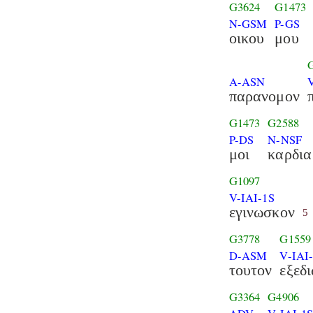
G3624
G1473
N-GSM
P-GS
οικου
μου
A-ASN
παρανομον
G1473
G2588
P-DS
N-NSF
μοι
καρδια
G1097
V-IAI-1S
εγινωσκον
5
G3778
G1559
D-ASM
V-IAI
τουτον
εξεδ
G3364
G4906