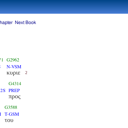
hapter
Next Book
71
G2962
S
N-VSM
κυριε
2
G4314
-2S
PREP
προς
G3588
M
T-GSM
του