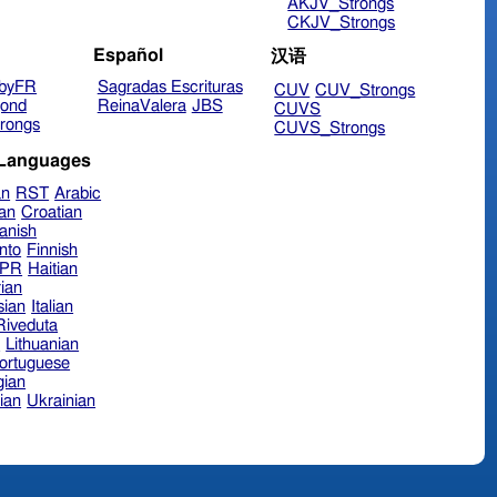
AKJV_Strongs
CKJV_Strongs
Español
汉语
byFR
Sagradas Escrituras
CUV
CUV_Strongs
ond
ReinaValera
JBS
CUVS
rongs
CUVS_Strongs
 Languages
an
RST
Arabic
ian
Croatian
anish
nto
Finnish
hPR
Haitian
ian
sian
Italian
 Riveduta
n
Lithuanian
ortuguese
ian
ian
Ukrainian