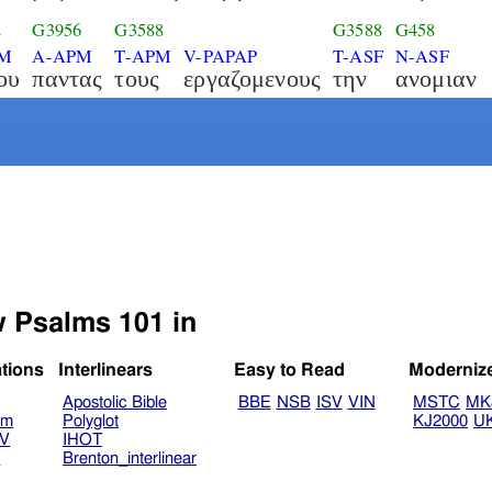
2
G3956
G3588
G3588
G458
SM
A-APM
T-APM
V-PAPAP
T-ASF
N-ASF
ου
παντας
τους
εργαζομενους
την
ανομιαν
w Psalms 101 in
ations
Interlinears
Easy to Read
Moderniz
Apostolic Bible
BBE
NSB
ISV
VIN
MSTC
MK
am
Polyglot
KJ2000
U
TV
IHOT
V
Brenton_interlinear