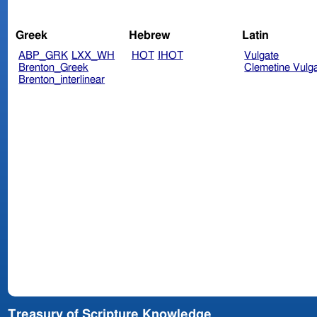
Greek
Hebrew
Latin
ABP_GRK
LXX_WH
HOT
IHOT
Vulgate
Brenton_Greek
Clemetine Vulg
Brenton_interlinear
Treasury of Scripture Knowledge