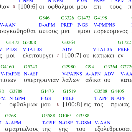
S
T-NPM
N-NPM
P-GS
PREP
T-APM
A
ιον
[100:6] οι
οφθαλμοι
μου
επι
τους
π
6
G846
G3326
G1473
G4198
V-AAN
D-APM
PREP
P-GS
V-PMPNS
συγκαθησθαι
αυτους
μετ
εμου
πορευομενος
8
G1473
G3008
G3364
G1722
M
P-DS
V-IAI-3S
ADV
V-IAI-3S
PREP
ς
μοι
ελειτουργει
[100:7] ου
κατωκει
εν
7
G4160
G5243
G2980
G94
G3364
G272
V-PAPNS
N-ASF
V-PAPNS
A-APN
ADV
V-AA
ποιων
υπερηφανιαν
λαλων
αδικα
ου
κατ
88
G3788
G1473
G1519
G3588
G4405
PM
N-GPM
P-GS
PREP
T-APF
N-APF
ν
οφθαλμων
μου
[100:8] εις
τας
πρωιας
8
G268
G3588
G1065
G3588
M
A-APM
T-GSF
N-GSF
T-GSM
V-AAN
αμαρτωλους
της
γης
του
εξολεθρευσαι