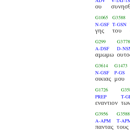
ADV
V-IAI-1
ου
συνησθ
G1065
G3588
N-GSF
T-GSN
γης
του
G299
G377
A-DSF
D-NS
αμωμω
ουτο
G3614
G1473
N-GSF
P-GS
οικιας
μου
G1726
G35
PREP
T-G
εναντιον
τω
G3956
G3588
A-APM
T-AP
παντας
τους