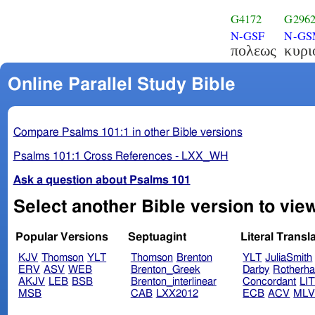
G4172
G296
N-GSF
N-G
πολεως
κυρι
Online Parallel Study Bible
Compare Psalms 101:1 in other Bible versions
Psalms 101:1 Cross References - LXX_WH
Ask a question about Psalms 101
Select another Bible version to vie
Popular Versions
Septuagint
Literal Transl
KJV
Thomson
YLT
Thomson
Brenton
YLT
JuliaSmith
ERV
ASV
WEB
Brenton_Greek
Darby
Rotherh
AKJV
LEB
BSB
Brenton_interlinear
Concordant
LI
MSB
CAB
LXX2012
ECB
ACV
ML