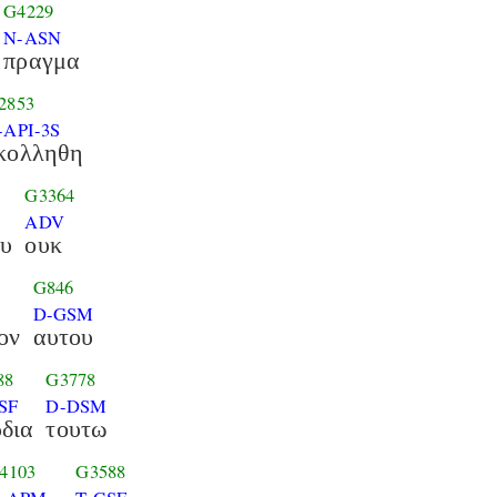
G4229
N-ASN
πραγμα
2853
-API-3S
κολληθη
G3364
ADV
ου
ουκ
G846
D-GSM
ον
αυτου
88
G3778
SF
D-DSM
δια
τουτω
4103
G3588