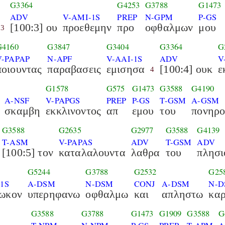
G3364
G4253
G3788
G1473
ADV
V-AMI-1S
PREP
N-GPM
P-GS
[100:3] ου
προεθεμην
προ
οφθαλμων
μου
3
G4160
G3847
G3404
G3364
G
V-PAPAP
N-APF
V-AAI-1S
ADV
V
ποιουντας
παραβασεις
εμισησα
[100:4] ουκ
ε
4
G1578
G575
G1473
G3588
G4190
A-NSF
V-PAPGS
PREP
P-GS
T-GSM
A-GSM
σκαμβη
εκκλινοντος
απ
εμου
του
πονηρ
G3588
G2635
G2977
G3588
G4139
T-ASM
V-PAPAS
ADV
T-GSM
ADV
[100:5] τον
καταλαλουντα
λαθρα
του
πλησι
G5244
G3788
G2532
G25
-1S
A-DSM
N-DSM
CONJ
A-DSM
N-D
ιωκον
υπερηφανω
οφθαλμω
και
απληστω
καρ
G3588
G3788
G1473
G1909
G3588
G