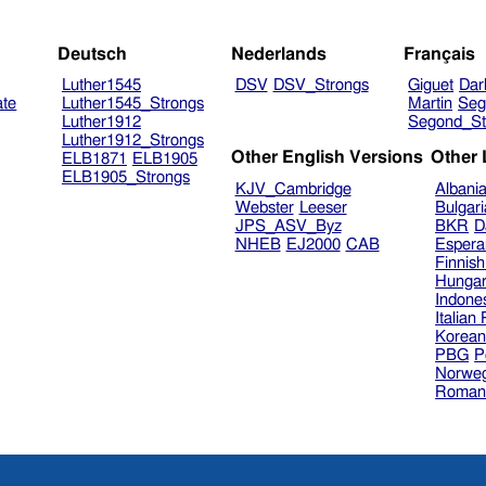
Deutsch
Nederlands
Français
Luther1545
DSV
DSV_Strongs
Giguet
Dar
ate
Luther1545_Strongs
Martin
Seg
Luther1912
Segond_St
Luther1912_Strongs
Other English Versions
Other
ELB1871
ELB1905
ELB1905_Strongs
KJV_Cambridge
Albani
Webster
Leeser
Bulgar
JPS_ASV_Byz
BKR
D
NHEB
EJ2000
CAB
Espera
Finnis
Hungar
Indone
Italian
Korea
PBG
P
Norweg
Roman