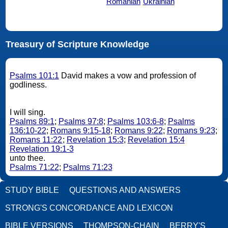
Romanian
Ukrainian
Treasury of Scripture Knowledge
Psalms 101:1
David makes a vow and profession of
godliness.
I will sing.
Psalms 89:1
;
Psalms 97:8
;
Psalms 103:6-8
;
Psalms
136:10-22
;
Romans 9:15-18
;
Romans 9:22
;
Romans 9:23
;
Romans 11:22
;
Revelation 15:3
;
Revelation 15:4
Revelation 19:1-3
unto thee.
Psalms 71:22
;
Psalms 71:23
STUDY BIBLE
QUESTIONS AND ANSWERS
STRONG'S CONCORDANCE AND LEXICON
BIBLE VERSIONS
THOMPSON-CHAIN
BERRY'S