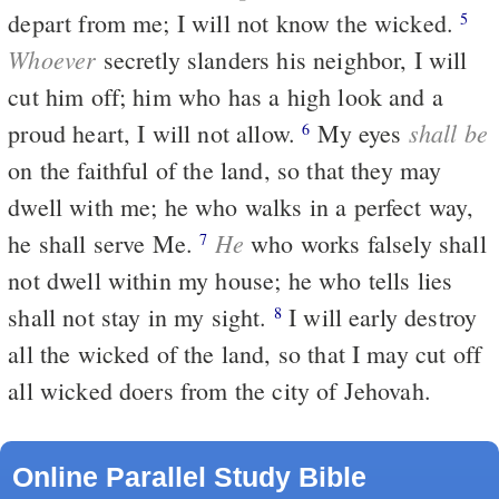
depart from me; I will not know the wicked.
5
Whoever
secretly slanders his neighbor, I will
cut him off; him who has a high look and a
shall be
proud heart, I will not allow.
My eyes
6
on the faithful of the land, so that they may
dwell with me; he who walks in a perfect way,
He
he shall serve Me.
who works falsely shall
7
not dwell within my house; he who tells lies
shall not stay in my sight.
I will early destroy
8
all the wicked of the land, so that I may cut off
all wicked doers from the city of Jehovah.
Online Parallel Study Bible