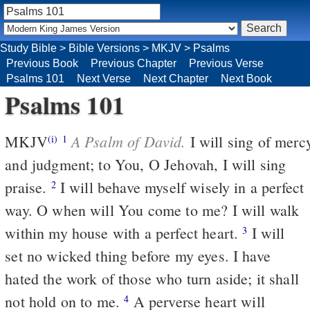
Study Bible
>
Bible Versions
>
MKJV
>
Psalms
Previous Book
Previous Chapter
Previous Verse
Psalms 101
Next Verse
Next Chapter
Next Book
Psalms 101
A Psalm of David.
MKJV
I will sing of merc
(i)
1
and judgment; to You, O Jehovah, I will sing
praise.
I will behave myself wisely in a perfect
2
way. O when will You come to me? I will walk
within my house with a perfect heart.
I will
3
set no wicked thing before my eyes. I have
hated the work of those who turn aside; it shall
not hold on to me.
A perverse heart will
4