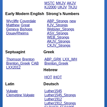
MSTC
MKJV
AKJV
KJ2000
UKJV
TKJU
Early Modern English
Strong's Numbers
Wycliffe
Coverdale
ABP_Strongs
new
Matthew
Great
KJV_Strongs
Geneva
Bishops
Webster_Strongs
DouayRheims
ASV_Strongs
WEB_Strongs
AKJV_Strongs
CKJV_Strongs
Septuagint
Greek
Thomson
Brenton
ABP_GRK
LXX_WH
Brenton_Greek
CAB
Brenton_Greek
LXX2012
Hebrew
HOT
IHOT
Latin
Deutsch
Vulgate
Luther1545
Clemetine Vulgate
Luther1545_Strongs
Luther1912
Luther1912_Strongs