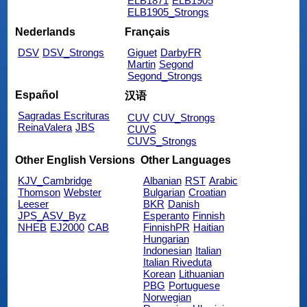
ELB1871
ELB1905
ELB1905_Strongs
Nederlands
Français
DSV
DSV_Strongs
Giguet
DarbyFR
Martin
Segond
Segond_Strongs
Español
汉语
Sagradas Escrituras
CUV
CUV_Strongs
ReinaValera
JBS
CUVS
CUVS_Strongs
Other English Versions
Other Languages
KJV_Cambridge
Albanian
RST
Arabic
Thomson
Webster
Bulgarian
Croatian
Leeser
BKR
Danish
JPS_ASV_Byz
Esperanto
Finnish
NHEB
EJ2000
CAB
FinnishPR
Haitian
Hungarian
Indonesian
Italian
Italian Riveduta
Korean
Lithuanian
PBG
Portuguese
Norwegian