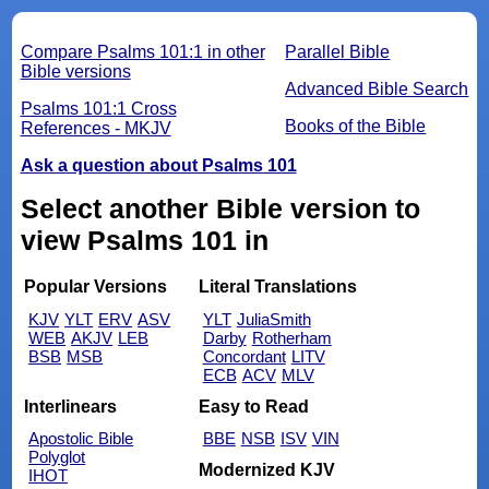
Compare Psalms 101:1 in other
Parallel Bible
Bible versions
Advanced Bible Search
Psalms 101:1 Cross
Books of the Bible
References - MKJV
Ask a question about Psalms 101
Select another Bible version to
view Psalms 101 in
Popular Versions
Literal Translations
KJV
YLT
ERV
ASV
YLT
JuliaSmith
WEB
AKJV
LEB
Darby
Rotherham
BSB
MSB
Concordant
LITV
ECB
ACV
MLV
Interlinears
Easy to Read
Apostolic Bible
BBE
NSB
ISV
VIN
Polyglot
Modernized KJV
IHOT