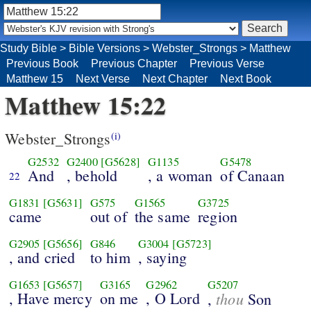
Study Bible
>
Bible Versions
>
Webster_Strongs
>
Matthew
Previous Book
Previous Chapter
Previous Verse
Matthew 15
Next Verse
Next Chapter
Next Book
Matthew 15:22
Webster_Strongs
(i)
G2532
G2400
[G5628]
G1135
G5478
And
, behold
, a woman
of Canaan
22
G1831
[G5631]
G575
G1565
G3725
came
out of
the same
region
G2905
[G5656]
G846
G3004
[G5723]
, and cried
to him
, saying
G1653
[G5657]
G3165
G2962
G5207
, Have mercy
on me
, O Lord
thou
,
Son