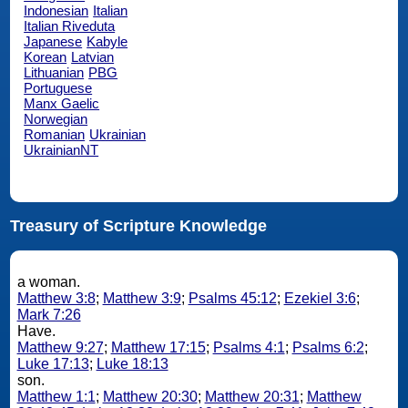
Indonesian
Italian
Italian Riveduta
Japanese
Kabyle
Korean
Latvian
Lithuanian
PBG
Portuguese
Manx Gaelic
Norwegian
Romanian
Ukrainian
UkrainianNT
Treasury of Scripture Knowledge
a woman.
Matthew 3:8
;
Matthew 3:9
;
Psalms 45:12
;
Ezekiel 3:6
;
Mark 7:26
Have.
Matthew 9:27
;
Matthew 17:15
;
Psalms 4:1
;
Psalms 6:2
;
Luke 17:13
;
Luke 18:13
son.
Matthew 1:1
;
Matthew 20:30
;
Matthew 20:31
;
Matthew