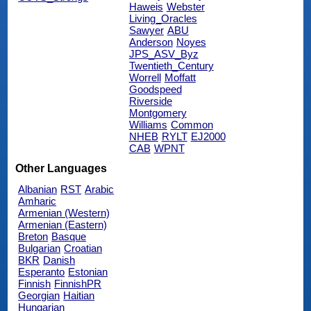
Haweis
Webster
Living_Oracles
Sawyer
ABU
Anderson
Noyes
JPS_ASV_Byz
Twentieth_Century
Worrell
Moffatt
Goodspeed
Riverside
Montgomery
Williams
Common
NHEB
RYLT
EJ2000
CAB
WPNT
Other Languages
Albanian
RST
Arabic
Amharic
Armenian (Western)
Armenian (Eastern)
Breton
Basque
Bulgarian
Croatian
BKR
Danish
Esperanto
Estonian
Finnish
FinnishPR
Georgian
Haitian
Hungarian