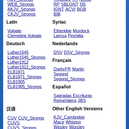
WEB_Strongs
RP
SBLGNT
f35
AKJV_Strongs
IGNT
ACVI
BGB
CKJV_Strongs
BIB
Latin
Syriac
Vulgate
Etheridge
Murdock
Clemetine Vulgate
Lamsa
Peshitta
Deutsch
Nederlands
Luther1545
DSV
DSV_Strongs
Luther1545_Strongs
Français
Luther1912
Luther1912_Strongs
DarbyFR
Martin
ELB1871
Segond
ELB1871_Strongs
Segond_Strongs
ELB1905
ELB1905_Strongs
Español
Sagradas Escrituras
ReinaValera
JBS
Other English Versions
汉语
KJV_Cambridge
CUV
CUV_Strongs
Mace
Whiston
CUVS
Wesley
Worsley
CUVS_Strongs