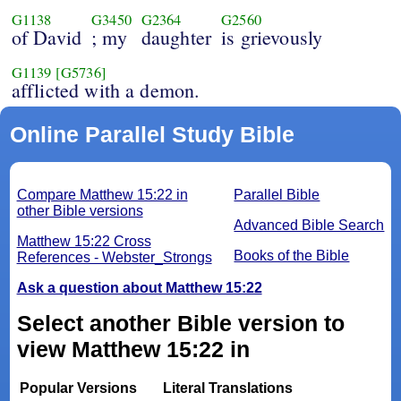
G1138
G3450
G2364
G2560
of David
; my
daughter
is grievously
G1139
[G5736]
afflicted with a demon.
Online Parallel Study Bible
Compare Matthew 15:22 in
Parallel Bible
other Bible versions
Advanced Bible Search
Matthew 15:22 Cross
Books of the Bible
References - Webster_Strongs
Ask a question about Matthew 15:22
Select another Bible version to
view Matthew 15:22 in
Popular Versions
Literal Translations