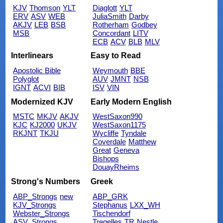
KJV
Thomson
YLT
Diaglott
YLT
ERV
ASV
WEB
JuliaSmith
Darby
AKJV
LEB
BSB
Rotherham
Godbey
MSB
Concordant
LITV
ECB
ACV
BLB
MLV
Interlinears
Easy to Read
Apostolic Bible
Weymouth
BBE
Polyglot
AUV
JMNT
NSB
IGNT
ACVI
BIB
ISV
VIN
Modernized KJV
Early Modern English
MSTC
MKJV
AKJV
WestSaxon990
KJC
KJ2000
UKJV
WestSaxon1175
RKJNT
TKJU
Wycliffe
Tyndale
Coverdale
Matthew
Great
Geneva
Bishops
DouayRheims
Strong's Numbers
Greek
ABP_Strongs
new
ABP_GRK
KJV_Strongs
Stephanus
LXX_WH
Webster_Strongs
Tischendorf
ASV_Strongs
Tregelles
TR
Nestle