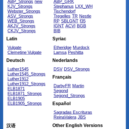
ABP_Strongs
new
ABP_GRK
KJV_Strongs
Stephanus
LXX_WH
Webster_Strongs
Tischendorf
ASV_Strongs
Tregelles
TR
Nestle
WEB_Strongs
RP
SBLGNT
f35
AKJV_Strongs
IGNT
ACVI
BGB
CKJV_Strongs
BIB
Latin
Syriac
Vulgate
Etheridge
Murdock
Clemetine Vulgate
Lamsa
Peshitta
Deutsch
Nederlands
Luther1545
DSV
DSV_Strongs
Luther1545_Strongs
Français
Luther1912
Luther1912_Strongs
DarbyFR
Martin
ELB1871
Segond
ELB1871_Strongs
Segond_Strongs
ELB1905
ELB1905_Strongs
Español
Sagradas Escrituras
ReinaValera
JBS
Other English Versions
汉语