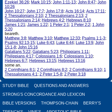
Ezekiel 36:26
;
Mark 10:15
;
John 1:11-13
;
John 8:47
;
John
10:26
John 10:27
;
John 17:7
;
John 17:8
;
Acts 16:14
;
Acts 17:11
;
2 Thessalonians 2:10
;
2 Thessalonians 2:13
;
2
Thessalonians 2:14
;
Hebrews 4:2
;
Hebrews 8:10
James 1:21
;
James 1:22
;
1 Peter 2:1
;
1 Peter 2:2
;
1 John
5:20
beareth.
Matthew 3:8
;
Matthew 3:10
;
Matthew 12:33
;
Psalms 1:1-3
;
Psalms 92:13-15
;
Luke 6:43
;
Luke 6:44
;
Luke 13:9
;
John
15:1-8
;
John 15:16
Galatians 5:22
;
Galatians 5:23
;
Philippians 1:11
;
Philippians 4:17
;
Colossians 1:6
;
Colossians 1:10
;
Hebrews 6:7
;
Hebrews 13:15
;
Hebrews 13:16
some an.
2 Corinthians 8:1
;
2 Corinthians 8:2
;
2 Corinthians 9:10
;
1
Thessalonians 4:1
;
2 Peter 1:5-8
;
2 Peter 3:18
STUDY BIBLE
QUESTIONS AND ANSWERS
STRONG'S CONCORDANCE AND LEXICON
BIBLE VERSIONS
THOMPSON-CHAIN
BERRY'S
TRENCH'S
VINE'S
APOSTOLIC BIBLE