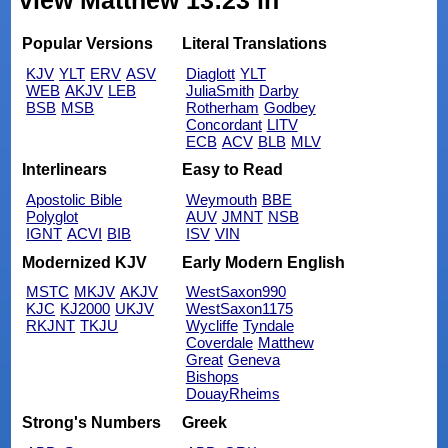
view Matthew 13:23 in
Popular Versions
Literal Translations
KJV
YLT
ERV
ASV
Diaglott
YLT
WEB
AKJV
LEB
JuliaSmith
Darby
BSB
MSB
Rotherham
Godbey
Concordant
LITV
ECB
ACV
BLB
MLV
Interlinears
Easy to Read
Apostolic Bible
Weymouth
BBE
Polyglot
AUV
JMNT
NSB
IGNT
ACVI
BIB
ISV
VIN
Modernized KJV
Early Modern English
MSTC
MKJV
AKJV
WestSaxon990
KJC
KJ2000
UKJV
WestSaxon1175
RKJNT
TKJU
Wycliffe
Tyndale
Coverdale
Matthew
Great
Geneva
Bishops
DouayRheims
Strong's Numbers
Greek