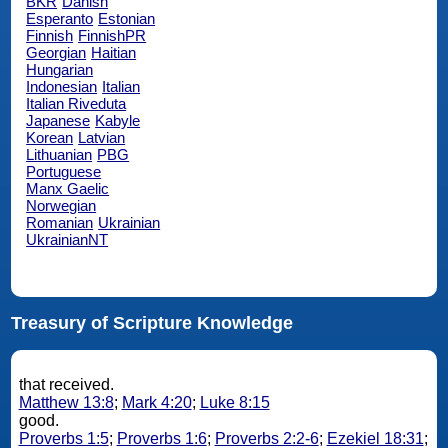
BKR
Danish
Esperanto
Estonian
Finnish
FinnishPR
Georgian
Haitian
Hungarian
Indonesian
Italian
Italian Riveduta
Japanese
Kabyle
Korean
Latvian
Lithuanian
PBG
Portuguese
Manx Gaelic
Norwegian
Romanian
Ukrainian
UkrainianNT
Treasury of Scripture Knowledge
that received.
Matthew 13:8
;
Mark 4:20
;
Luke 8:15
good.
Proverbs 1:5
;
Proverbs 1:6
;
Proverbs 2:2-6
;
Ezekiel 18:31
;