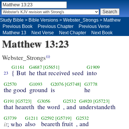
Study Bible
>
Bible Versions
>
Webster_Strongs
>
Matthew
Previous Book
Previous Chapter
Previous Verse
Matthew 13
Next Verse
Next Chapter
Next Book
Matthew 13:23
Webster_Strongs
(i)
G1161
G4687
[G5651]
G1909
{ But
he that received seed
into
23
G2570
G1093
G2076
[G5748]
G3778
the good
ground
is
he
G191
[G5723]
G3056
G2532
G4920
[G5723]
that heareth
the word
, and
understandeth
G3739
G1211
G2592
[G5719]
G2532
it
also
beareth fruit
, and
; who