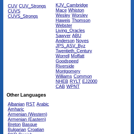
KJV_Cambridge
CUV
CUV_Strongs
Mace
Whiston
CUVS
Wesley
Worsley
CUVS_Strongs
Haweis
Thomson
Webster
Living_Oracles
Sawyer
ABU
Anderson
Noyes
JPS_ASV_Byz
Twentieth_Century
Worrell
Moffatt
Goodspeed
Riverside
Montgomery
Williams
Common
NHEB
RYLT
EJ2000
CAB
WPNT
Other Languages
Albanian
RST
Arabic
Amharic
Armenian (Western)
Armenian (Eastern)
Breton
Basque
Bulgarian
Croatian