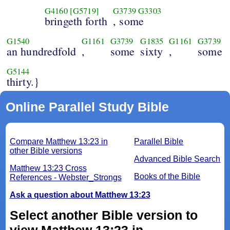
G4160
[G5719]
G3739
G3303
bringeth forth
, some
G1540
G1161
G3739
G1835
G1161
G3739
an hundredfold
,
some
sixty
,
some
G5144
thirty.}
Online Parallel Study Bible
Compare Matthew 13:23 in
Parallel Bible
other Bible versions
Advanced Bible Search
Matthew 13:23 Cross
Books of the Bible
References - Webster_Strongs
Ask a question about Matthew 13:23
Select another Bible version to