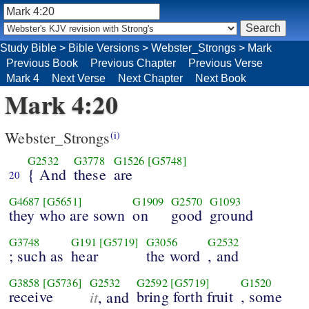
Study Bible
>
Bible Versions
>
Webster_Strongs
>
Mark
Previous Book
Previous Chapter
Previous Verse
Mark 4
Next Verse
Next Chapter
Next Book
Mark 4:20
Webster_Strongs
(i)
G2532
G3778
G1526
[G5748]
{ And
these
are
20
G4687
[G5651]
G1909
G2570
G1093
they who are sown
on
good
ground
G3748
G191
[G5719]
G3056
G2532
; such as
hear
the word
, and
G3858
[G5736]
G2532
G2592
[G5719]
G1520
receive
it
bring forth fruit
, some
, and