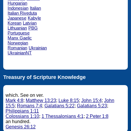
Hungarian
Indonesian
Italian
Italian Riveduta
Japanese
Kabyle
Korean
Latvian
Lithuanian
PBG
Portuguese
Manx Gaelic
Norwegian
Romanian
Ukrainian
UkrainianNT
Treasury of Scripture Knowledge
which. See on ver.
Mark 4:8
;
Matthew 13:23
;
Luke 8:15
;
John 15:4
;
John
15:5
;
Romans 7:4
;
Galatians 5:22
;
Galatians 5:23
;
Philippians 1:11
Colossians 1:10
;
1 Thessalonians 4:1
;
2 Peter 1:8
an hundred.
Genesis 26:12