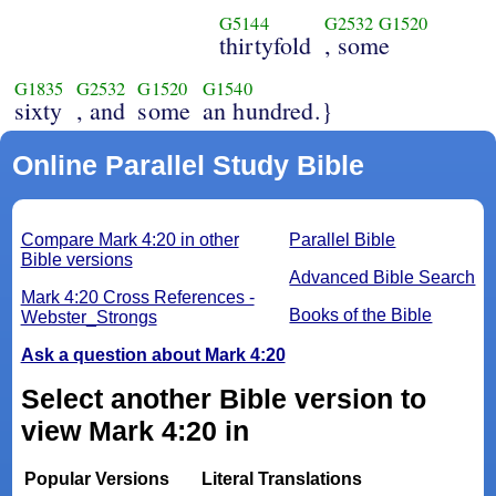
G5144
G2532
G1520
thirtyfold
, some
G1835
G2532
G1520
G1540
sixty
, and
some
an hundred.}
Online Parallel Study Bible
Compare Mark 4:20 in other
Parallel Bible
Bible versions
Advanced Bible Search
Mark 4:20 Cross References -
Books of the Bible
Webster_Strongs
Ask a question about Mark 4:20
Select another Bible version to
view Mark 4:20 in
Popular Versions
Literal Translations