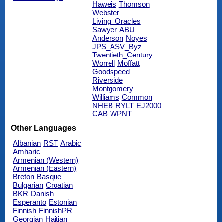
Haweis
Thomson
Webster
Living_Oracles
Sawyer
ABU
Anderson
Noyes
JPS_ASV_Byz
Twentieth_Century
Worrell
Moffatt
Goodspeed
Riverside
Montgomery
Williams
Common
NHEB
RYLT
EJ2000
CAB
WPNT
Other Languages
Albanian
RST
Arabic
Amharic
Armenian (Western)
Armenian (Eastern)
Breton
Basque
Bulgarian
Croatian
BKR
Danish
Esperanto
Estonian
Finnish
FinnishPR
Georgian
Haitian