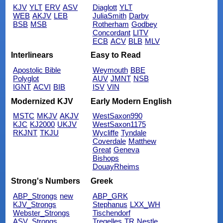
KJV
YLT
ERV
ASV
Diaglott
YLT
WEB
AKJV
LEB
JuliaSmith
Darby
BSB
MSB
Rotherham
Godbey
Concordant
LITV
ECB
ACV
BLB
MLV
Interlinears
Easy to Read
Apostolic Bible
Weymouth
BBE
Polyglot
AUV
JMNT
NSB
IGNT
ACVI
BIB
ISV
VIN
Modernized KJV
Early Modern English
MSTC
MKJV
AKJV
WestSaxon990
KJC
KJ2000
UKJV
WestSaxon1175
RKJNT
TKJU
Wycliffe
Tyndale
Coverdale
Matthew
Great
Geneva
Bishops
DouayRheims
Strong's Numbers
Greek
ABP_Strongs
new
ABP_GRK
KJV_Strongs
Stephanus
LXX_WH
Webster_Strongs
Tischendorf
ASV_Strongs
Tregelles
TR
Nestle