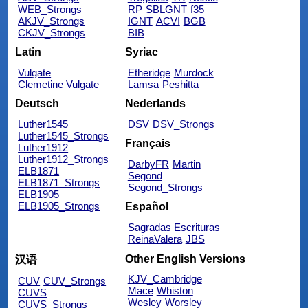
WEB_Strongs
RP
SBLGNT
f35
AKJV_Strongs
IGNT
ACVI
BGB
CKJV_Strongs
BIB
Latin
Syriac
Vulgate
Etheridge
Murdock
Clemetine Vulgate
Lamsa
Peshitta
Deutsch
Nederlands
Luther1545
DSV
DSV_Strongs
Luther1545_Strongs
Français
Luther1912
Luther1912_Strongs
DarbyFR
Martin
ELB1871
Segond
ELB1871_Strongs
Segond_Strongs
ELB1905
ELB1905_Strongs
Español
Sagradas Escrituras
ReinaValera
JBS
Other English Versions
汉语
KJV_Cambridge
CUV
CUV_Strongs
Mace
Whiston
CUVS
Wesley
Worsley
CUVS_Strongs