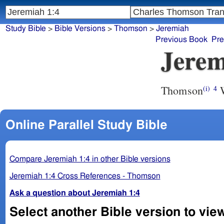
Study Bible
>
Bible Versions
>
Thomson
>
Jeremiah
Previous Book
Pre
Jerem
Thomson
W
(i)
4
Online Parallel Study Bible
Compare Jeremiah 1:4 in other Bible versions
Jeremiah 1:4 Cross References - Thomson
Ask a question about Jeremiah 1:4
Select another Bible version to vie