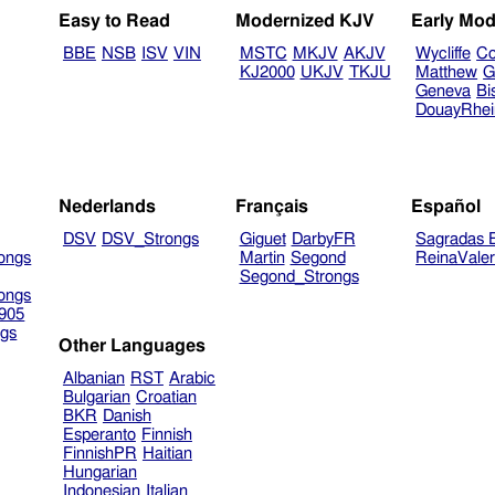
Easy to Read
Modernized KJV
Early Mod
BBE
NSB
ISV
VIN
MSTC
MKJV
AKJV
Wycliffe
Co
KJ2000
UKJV
TKJU
Matthew
G
Geneva
Bi
DouayRhe
Nederlands
Français
Español
DSV
DSV_Strongs
Giguet
DarbyFR
Sagradas E
ongs
Martin
Segond
ReinaVale
Segond_Strongs
ongs
905
gs
Other Languages
Albanian
RST
Arabic
Bulgarian
Croatian
BKR
Danish
Esperanto
Finnish
FinnishPR
Haitian
Hungarian
Indonesian
Italian