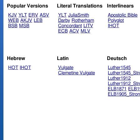
Popular Versions
Literal Translations
Interlinears
KJV
YLT
ERV
ASV
YLT
JuliaSmith
Apostolic Bible
WEB
AKJV
LEB
Darby
Rotherham
Polyglot
BSB
MSB
Concordant
LITV
IHOT
ECB
ACV
MLV
Hebrew
Latin
Deutsch
HOT
IHOT
Vulgate
Luther1545
Clemetine Vulgate
Luther1545_Str
Luther1912
Luther1912_Str
ELB1871
ELB1
ELB1905_Stron