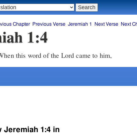
vious Chapter
Previous Verse
Jeremiah 1
Next Verse
Next C
iah 1:4
hen this word of the Lord came to him,
w Jeremiah 1:4 in