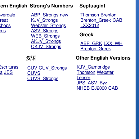
ern English
Strong's Numbers
Septuagint
verdale
ABP_Strongs
new
Thomson
Brenton
reat
KJV_Strongs
Brenton_Greek
CAB
shops
Webster_Strongs
LXX2012
ims
ASV_Strongs
Greek
WEB_Strongs
AKJV_Strongs
ABP_GRK
LXX_WH
CKJV_Strongs
Brenton_Greek
Other English Versions
汉语
scrituras
KJV_Cambridge
CUV
CUV_Strongs
ra
JBS
Thomson
Webster
CUVS
Leeser
CUVS_Strongs
JPS_ASV_Byz
NHEB
EJ2000
CAB