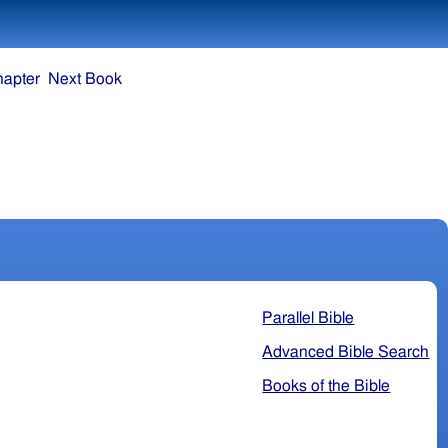
hapter
Next Book
Parallel Bible
Advanced Bible Search
Books of the Bible