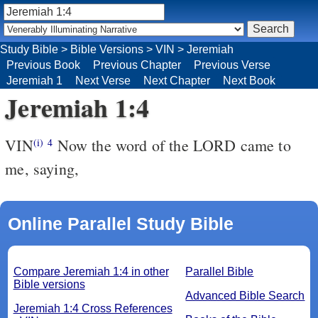
Study Bible
>
Bible Versions
>
VIN
>
Jeremiah
Previous Book
Previous Chapter
Previous Verse
Jeremiah 1
Next Verse
Next Chapter
Next Book
Jeremiah 1:4
VIN
Now the word of the LORD came to
(i)
4
me, saying,
Online Parallel Study Bible
Compare Jeremiah 1:4 in other
Parallel Bible
Bible versions
Advanced Bible Search
Jeremiah 1:4 Cross References