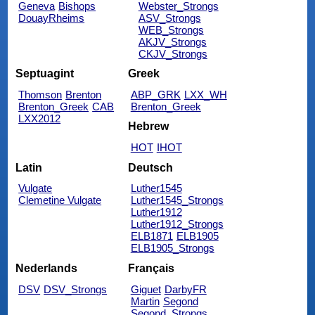
Geneva
Bishops
Webster_Strongs
DouayRheims
ASV_Strongs
WEB_Strongs
AKJV_Strongs
CKJV_Strongs
Septuagint
Greek
Thomson
Brenton
ABP_GRK
LXX_WH
Brenton_Greek
CAB
Brenton_Greek
LXX2012
Hebrew
HOT
IHOT
Latin
Deutsch
Vulgate
Luther1545
Clemetine Vulgate
Luther1545_Strongs
Luther1912
Luther1912_Strongs
ELB1871
ELB1905
ELB1905_Strongs
Nederlands
Français
DSV
DSV_Strongs
Giguet
DarbyFR
Martin
Segond
Segond_Strongs