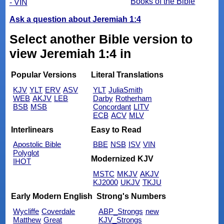
Books of the Bible
- VIN
Ask a question about Jeremiah 1:4
Select another Bible version to
view Jeremiah 1:4 in
Popular Versions
Literal Translations
KJV
YLT
ERV
ASV
YLT
JuliaSmith
WEB
AKJV
LEB
Darby
Rotherham
BSB
MSB
Concordant
LITV
ECB
ACV
MLV
Interlinears
Easy to Read
Apostolic Bible
BBE
NSB
ISV
VIN
Polyglot
Modernized KJV
IHOT
MSTC
MKJV
AKJV
KJ2000
UKJV
TKJU
Early Modern English
Strong's Numbers
Wycliffe
Coverdale
ABP_Strongs
new
Matthew
Great
KJV_Strongs