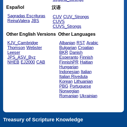
Español
汉语
Sagradas Escrituras
CUV
CUV_Strongs
ReinaValera
JBS
CUVS
CUVS_Strongs
Other English Versions
Other Languages
KJV_Cambridge
Albanian
RST
Arabic
Thomson
Webster
Bulgarian
Croatian
Leeser
BKR
Danish
JPS_ASV_Byz
Esperanto
Finnish
NHEB
EJ2000
CAB
FinnishPR
Haitian
Hungarian
Indonesian
Italian
Italian Riveduta
Korean
Lithuanian
PBG
Portuguese
Norwegian
Romanian
Ukrainian
Treasury of Scripture Knowledge