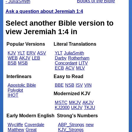
Books of the Bible
- JuliaSmith
Ask a question about Jeremiah 1:4
Select another Bible version to
view Jeremiah 1:4 in
Popular Versions
Literal Translations
KJV
YLT
ERV
ASV
YLT
JuliaSmith
WEB
AKJV
LEB
Darby
Rotherham
BSB
MSB
Concordant
LITV
ECB
ACV
MLV
Interlinears
Easy to Read
Apostolic Bible
BBE
NSB
ISV
VIN
Polyglot
Modernized KJV
IHOT
MSTC
MKJV
AKJV
KJ2000
UKJV
TKJU
Early Modern English
Strong's Numbers
Wycliffe
Coverdale
ABP_Strongs
new
Matthew
Great
KJV_Strongs