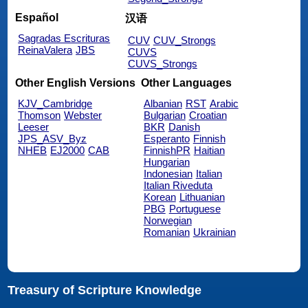
Español
汉语
Sagradas Escrituras
CUV
CUV_Strongs
ReinaValera
JBS
CUVS
CUVS_Strongs
Other English Versions
Other Languages
KJV_Cambridge
Albanian
RST
Arabic
Thomson
Webster
Bulgarian
Croatian
Leeser
BKR
Danish
JPS_ASV_Byz
Esperanto
Finnish
NHEB
EJ2000
CAB
FinnishPR
Haitian
Hungarian
Indonesian
Italian
Italian Riveduta
Korean
Lithuanian
PBG
Portuguese
Norwegian
Romanian
Ukrainian
Treasury of Scripture Knowledge