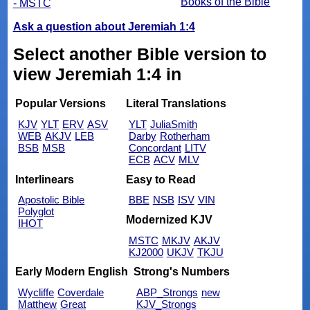
Books of the Bible
- MSTC
Ask a question about Jeremiah 1:4
Select another Bible version to
view Jeremiah 1:4 in
Popular Versions
Literal Translations
KJV
YLT
ERV
ASV
YLT
JuliaSmith
WEB
AKJV
LEB
Darby
Rotherham
BSB
MSB
Concordant
LITV
ECB
ACV
MLV
Interlinears
Easy to Read
Apostolic Bible
BBE
NSB
ISV
VIN
Polyglot
Modernized KJV
IHOT
MSTC
MKJV
AKJV
KJ2000
UKJV
TKJU
Early Modern English
Strong's Numbers
Wycliffe
Coverdale
ABP_Strongs
new
Matthew
Great
KJV_Strongs