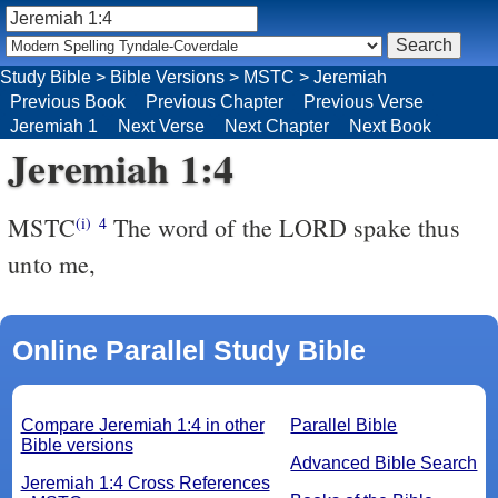
Study Bible
>
Bible Versions
>
MSTC
>
Jeremiah
Previous Book
Previous Chapter
Previous Verse
Jeremiah 1
Next Verse
Next Chapter
Next Book
Jeremiah 1:4
MSTC
The word of the LORD spake thus
(i)
4
unto me,
Online Parallel Study Bible
Compare Jeremiah 1:4 in other
Parallel Bible
Bible versions
Advanced Bible Search
Jeremiah 1:4 Cross References