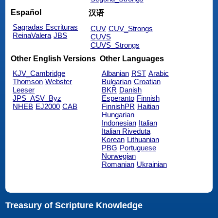
Español
汉语
Sagradas Escrituras
CUV
CUV_Strongs
ReinaValera
JBS
CUVS
CUVS_Strongs
Other English Versions
Other Languages
KJV_Cambridge
Albanian
RST
Arabic
Thomson
Webster
Bulgarian
Croatian
Leeser
BKR
Danish
JPS_ASV_Byz
Esperanto
Finnish
NHEB
EJ2000
CAB
FinnishPR
Haitian
Hungarian
Indonesian
Italian
Italian Riveduta
Korean
Lithuanian
PBG
Portuguese
Norwegian
Romanian
Ukrainian
Treasury of Scripture Knowledge