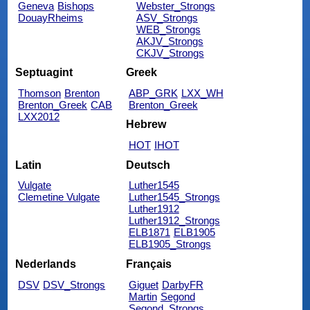
Geneva
Bishops
Webster_Strongs
DouayRheims
ASV_Strongs
WEB_Strongs
AKJV_Strongs
CKJV_Strongs
Septuagint
Greek
Thomson
Brenton
ABP_GRK
LXX_WH
Brenton_Greek
CAB
Brenton_Greek
LXX2012
Hebrew
HOT
IHOT
Latin
Deutsch
Vulgate
Luther1545
Clemetine Vulgate
Luther1545_Strongs
Luther1912
Luther1912_Strongs
ELB1871
ELB1905
ELB1905_Strongs
Nederlands
Français
DSV
DSV_Strongs
Giguet
DarbyFR
Martin
Segond
Segond_Strongs