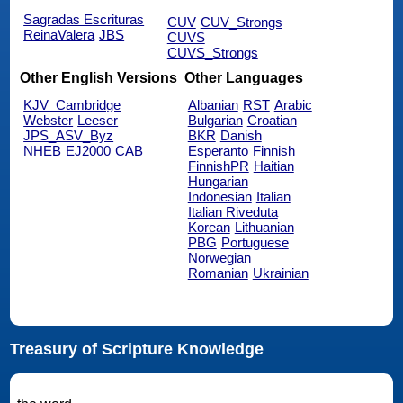
Sagradas Escrituras
CUV
CUV_Strongs
ReinaValera
JBS
CUVS
CUVS_Strongs
Other English Versions
Other Languages
KJV_Cambridge
Albanian
RST
Arabic
Webster
Leeser
Bulgarian
Croatian
JPS_ASV_Byz
BKR
Danish
NHEB
EJ2000
CAB
Esperanto
Finnish
FinnishPR
Haitian
Hungarian
Indonesian
Italian
Italian Riveduta
Korean
Lithuanian
PBG
Portuguese
Norwegian
Romanian
Ukrainian
Treasury of Scripture Knowledge