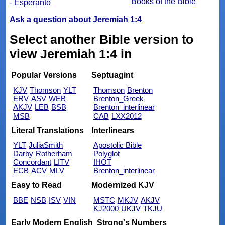
Books of the Bible
- Esperanto
Ask a question about Jeremiah 1:4
Select another Bible version to
view Jeremiah 1:4 in
Popular Versions
Septuagint
KJV
Thomson
YLT
Thomson
Brenton
ERV
ASV
WEB
Brenton_Greek
AKJV
LEB
BSB
Brenton_interlinear
MSB
CAB
LXX2012
Literal Translations
Interlinears
YLT
JuliaSmith
Apostolic Bible
Darby
Rotherham
Polyglot
Concordant
LITV
IHOT
ECB
ACV
MLV
Brenton_interlinear
Easy to Read
Modernized KJV
BBE
NSB
ISV
VIN
MSTC
MKJV
AKJV
KJ2000
UKJV
TKJU
Early Modern English
Strong's Numbers