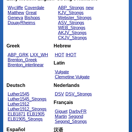
Wycliffe
Coverdale
ABP_Strongs
new
Matthew
Great
KJV_Strongs
Geneva
Bishops
Webster_Strongs
DouayRheims
ASV_Strongs
WEB_Strongs
AKJV_Strongs
CKJV_Strongs
Greek
Hebrew
ABP_GRK
LXX_WH
HOT
IHOT
Brenton_Greek
Latin
Brenton_interlinear
Vulgate
Clemetine Vulgate
Deutsch
Nederlands
Luther1545
DSV
DSV_Strongs
Luther1545_Strongs
Français
Luther1912
Luther1912_Strongs
Giguet
DarbyFR
ELB1871
ELB1905
Martin
Segond
ELB1905_Strongs
Segond_Strongs
Español
汉语