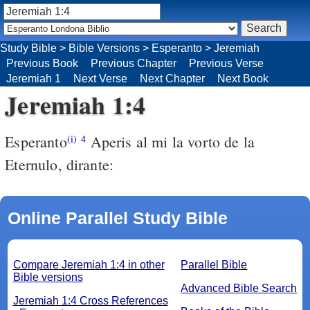
Study Bible
>
Bible Versions
>
Esperanto
>
Jeremiah
Previous Book
Previous Chapter
Previous Verse
Jeremiah 1
Next Verse
Next Chapter
Next Book
Jeremiah 1:4
Esperanto
Aperis al mi la vorto de la
(i)
4
Eternulo, dirante:
Online Parallel Study Bible
Compare Jeremiah 1:4 in other
Parallel Bible
Bible versions
Advanced Bible Search
Jeremiah 1:4 Cross References