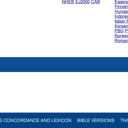
NHEB
EJ2000
CAB
Espera
Finnis
Hungar
Indone
Italian
Korea
PBG
P
Norweg
Roman
S CONCORDANCE AND LEXICON
BIBLE VERSIONS
TH