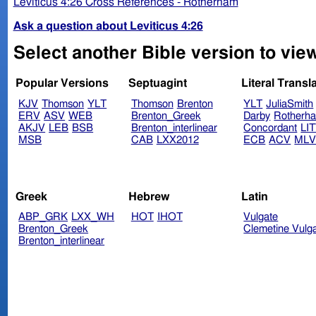
Leviticus 4:26 Cross References - Rotherham
Ask a question about Leviticus 4:26
Select another Bible version to view
Popular Versions
Septuagint
Literal Transl
KJV
Thomson
YLT
Thomson
Brenton
YLT
JuliaSmith
ERV
ASV
WEB
Brenton_Greek
Darby
Rotherh
AKJV
LEB
BSB
Brenton_interlinear
Concordant
LI
MSB
CAB
LXX2012
ECB
ACV
ML
Greek
Hebrew
Latin
ABP_GRK
LXX_WH
HOT
IHOT
Vulgate
Brenton_Greek
Clemetine Vulg
Brenton_interlinear