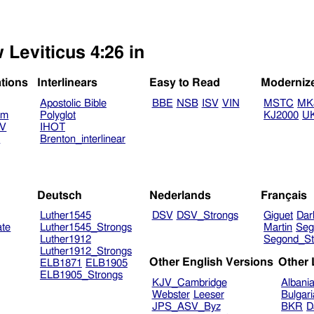
 Leviticus 4:26 in
ations
Interlinears
Easy to Read
Moderniz
Apostolic Bible
BBE
NSB
ISV
VIN
MSTC
MK
am
Polyglot
KJ2000
U
TV
IHOT
V
Brenton_interlinear
Deutsch
Nederlands
Français
Luther1545
DSV
DSV_Strongs
Giguet
Dar
ate
Luther1545_Strongs
Martin
Seg
Luther1912
Segond_St
Luther1912_Strongs
Other English Versions
Other
ELB1871
ELB1905
ELB1905_Strongs
KJV_Cambridge
Albani
Webster
Leeser
Bulgar
JPS_ASV_Byz
BKR
D