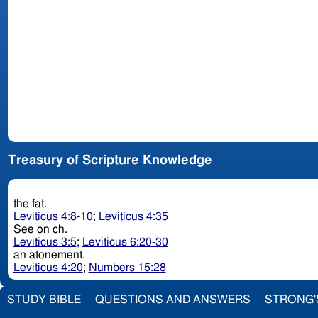
Treasury of Scripture Knowledge
the fat.
Leviticus 4:8-10
;
Leviticus 4:35
See on ch.
Leviticus 3:5
;
Leviticus 6:20-30
an atonement.
Leviticus 4:20
;
Numbers 15:28
STUDY BIBLE
QUESTIONS AND ANSWERS
STRONG'