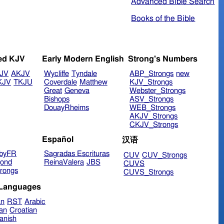
Advanced Bible Search
Books of the Bible
ed KJV
Early Modern English
Strong's Numbers
JV
AKJV
Wycliffe
Tyndale
ABP_Strongs
new
KJV
TKJU
Coverdale
Matthew
KJV_Strongs
Great
Geneva
Webster_Strongs
Bishops
ASV_Strongs
DouayRheims
WEB_Strongs
AKJV_Strongs
CKJV_Strongs
Español
汉语
byFR
Sagradas Escrituras
CUV
CUV_Strongs
ond
ReinaValera
JBS
CUVS
rongs
CUVS_Strongs
 Languages
an
RST
Arabic
ian
Croatian
anish