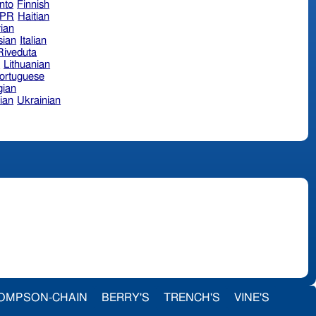
nto
Finnish
hPR
Haitian
ian
sian
Italian
 Riveduta
n
Lithuanian
ortuguese
ian
ian
Ukrainian
OMPSON-CHAIN
BERRY'S
TRENCH'S
VINE'S