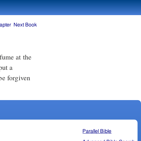
apter
Next Book
rfume at the
put a
be forgiven
Parallel Bible