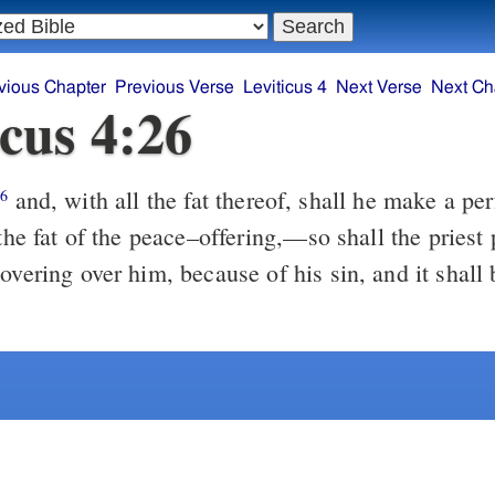
vious Chapter
Previous Verse
Leviticus 4
Next Verse
Next Ch
icus 4:26
and, with all the fat thereof, shall he make a pe
26
 the fat of the peace–offering,––so shall the priest 
overing over him, because of his sin, and it shall 