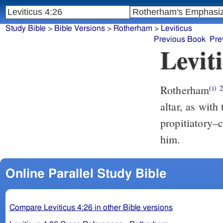
Study Bible
>
Bible Versions
>
Rotherham
>
Leviticus
Previous Book
Pre
Levit
Rotherham
(i)
altar, as with
propitiatory–c
him.
Online Parallel Study Bible
Compare Leviticus 4:26 in other Bible versions