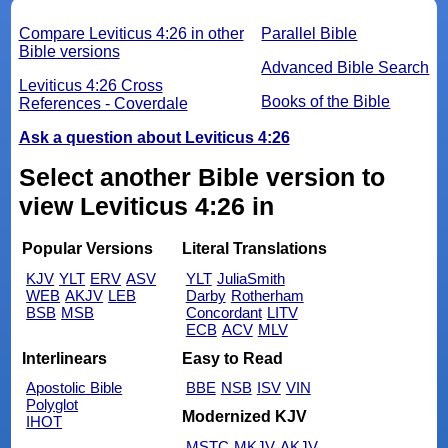
Compare Leviticus 4:26 in other
Parallel Bible
Bible versions
Advanced Bible Search
Leviticus 4:26 Cross
Books of the Bible
References - Coverdale
Ask a question about Leviticus 4:26
Select another Bible version to
view Leviticus 4:26 in
Popular Versions
Literal Translations
KJV
YLT
ERV
ASV
YLT
JuliaSmith
WEB
AKJV
LEB
Darby
Rotherham
BSB
MSB
Concordant
LITV
ECB
ACV
MLV
Interlinears
Easy to Read
Apostolic Bible
BBE
NSB
ISV
VIN
Polyglot
Modernized KJV
IHOT
MSTC
MKJV
AKJV