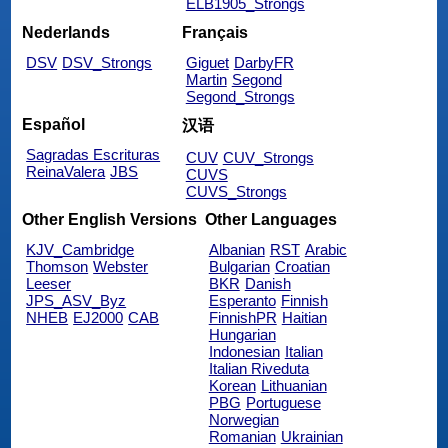
ELB1905_Strongs
Nederlands
Français
DSV
DSV_Strongs
Giguet
DarbyFR
Martin
Segond
Segond_Strongs
Español
汉语
Sagradas Escrituras
CUV
CUV_Strongs
ReinaValera
JBS
CUVS
CUVS_Strongs
Other English Versions
Other Languages
KJV_Cambridge
Albanian
RST
Arabic
Thomson
Webster
Bulgarian
Croatian
Leeser
BKR
Danish
JPS_ASV_Byz
Esperanto
Finnish
NHEB
EJ2000
CAB
FinnishPR
Haitian
Hungarian
Indonesian
Italian
Italian Riveduta
Korean
Lithuanian
PBG
Portuguese
Norwegian
Romanian
Ukrainian