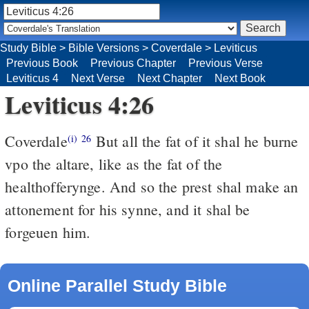
Study Bible
>
Bible Versions
>
Coverdale
>
Leviticus
Previous Book
Previous Chapter
Previous Verse
Leviticus 4
Next Verse
Next Chapter
Next Book
Leviticus 4:26
Coverdale
But all the fat of it shal he burne
(i)
26
vpo the altare, like as the fat of the
healthofferynge. And so the prest shal make an
attonement for his synne, and it shal be
forgeuen him.
Online Parallel Study Bible