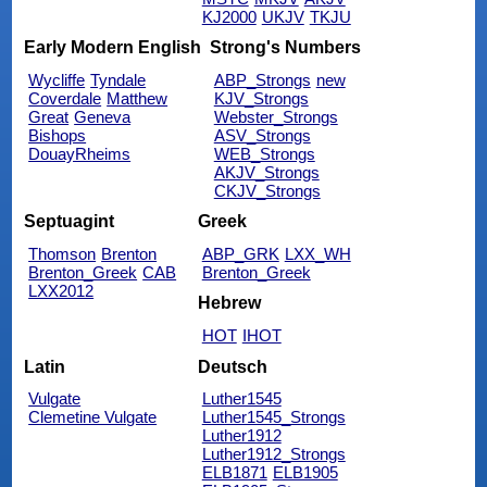
KJ2000
UKJV
TKJU
Early Modern English
Strong's Numbers
Wycliffe
Tyndale
ABP_Strongs
new
Coverdale
Matthew
KJV_Strongs
Great
Geneva
Webster_Strongs
Bishops
ASV_Strongs
DouayRheims
WEB_Strongs
AKJV_Strongs
CKJV_Strongs
Septuagint
Greek
Thomson
Brenton
ABP_GRK
LXX_WH
Brenton_Greek
CAB
Brenton_Greek
LXX2012
Hebrew
HOT
IHOT
Latin
Deutsch
Vulgate
Luther1545
Clemetine Vulgate
Luther1545_Strongs
Luther1912
Luther1912_Strongs
ELB1871
ELB1905