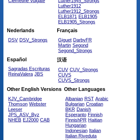
Clemetine Vulgate
Luther1545_Strongs
Luther1912
Luther1912_Strongs
ELB1871
ELB1905
ELB1905_Strongs
Nederlands
Français
DSV
DSV_Strongs
Giguet
DarbyFR
Martin
Segond
Segond_Strongs
Español
汉语
Sagradas Escrituras
CUV
CUV_Strongs
ReinaValera
JBS
CUVS
CUVS_Strongs
Other English Versions
Other Languages
KJV_Cambridge
Albanian
RST
Arabic
Thomson
Webster
Bulgarian
Croatian
Leeser
BKR
Danish
JPS_ASV_Byz
Esperanto
Finnish
NHEB
EJ2000
CAB
FinnishPR
Haitian
Hungarian
Indonesian
Italian
Italian Riveduta