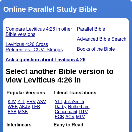
Online Parallel Study Bible
Compare Leviticus 4:26 in other
Parallel Bible
Bible versions
Advanced Bible Search
Leviticus 4:26 Cross
Books of the Bible
References - CUV_Strongs
Ask a question about Leviticus 4:26
Select another Bible version to
view Leviticus 4:26 in
Popular Versions
Literal Translations
KJV
YLT
ERV
ASV
YLT
JuliaSmith
WEB
AKJV
LEB
Darby
Rotherham
BSB
MSB
Concordant
LITV
ECB
ACV
MLV
Interlinears
Easy to Read