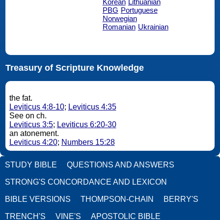
Korean
Lithuanian
PBG
Portuguese
Norwegian
Romanian
Ukrainian
Treasury of Scripture Knowledge
the fat.
Leviticus 4:8-10
;
Leviticus 4:35
See on ch.
Leviticus 3:5
;
Leviticus 6:20-30
an atonement.
Leviticus 4:20
;
Numbers 15:28
STUDY BIBLE
QUESTIONS AND ANSWERS
STRONG'S CONCORDANCE AND LEXICON
BIBLE VERSIONS
THOMPSON-CHAIN
BERRY'S
TRENCH'S
VINE'S
APOSTOLIC BIBLE