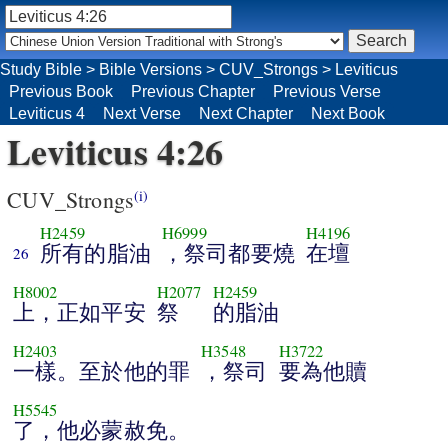
Study Bible
>
Bible Versions
>
CUV_Strongs
>
Leviticus
Previous Book
Previous Chapter
Previous Verse
Leviticus 4
Next Verse
Next Chapter
Next Book
Leviticus 4:26
CUV_Strongs
(i)
H2459
H6999
H4196
所有的脂油
，祭司都要燒
在壇
26
H8002
H2077
H2459
上，正如平安
祭
的脂油
H2403
H3548
H3722
一樣。至於他的罪
，祭司
要為他贖
H5545
了，他必蒙赦免。