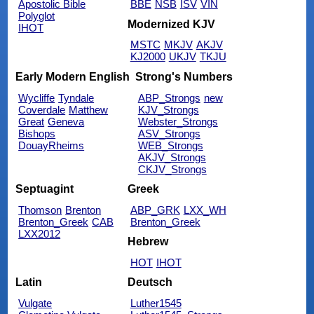
Apostolic Bible
BBE
NSB
ISV
VIN
Polyglot
Modernized KJV
IHOT
MSTC
MKJV
AKJV
KJ2000
UKJV
TKJU
Early Modern English
Strong's Numbers
Wycliffe
Tyndale
ABP_Strongs
new
Coverdale
Matthew
KJV_Strongs
Great
Geneva
Webster_Strongs
Bishops
ASV_Strongs
DouayRheims
WEB_Strongs
AKJV_Strongs
CKJV_Strongs
Septuagint
Greek
Thomson
Brenton
ABP_GRK
LXX_WH
Brenton_Greek
CAB
Brenton_Greek
LXX2012
Hebrew
HOT
IHOT
Latin
Deutsch
Vulgate
Luther1545