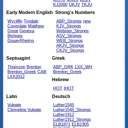
KJ2000
UKJV
TKJU
Early Modern English
Strong's Numbers
Wycliffe
Tyndale
ABP_Strongs
new
Coverdale
Matthew
KJV_Strongs
Great
Geneva
Webster_Strongs
Bishops
ASV_Strongs
DouayRheims
WEB_Strongs
AKJV_Strongs
CKJV_Strongs
Septuagint
Greek
Thomson
Brenton
ABP_GRK
LXX_WH
Brenton_Greek
CAB
Brenton_Greek
LXX2012
Hebrew
HOT
IHOT
Latin
Deutsch
Vulgate
Luther1545
Clemetine Vulgate
Luther1545_Strongs
Luther1912
Luther1912_Strongs
ELB1871
ELB1905