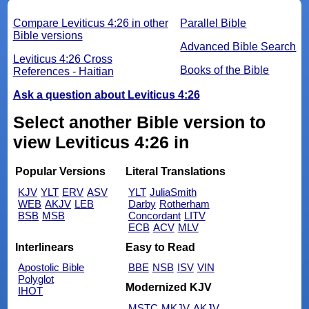
Compare Leviticus 4:26 in other
Parallel Bible
Bible versions
Advanced Bible Search
Leviticus 4:26 Cross
Books of the Bible
References - Haitian
Ask a question about Leviticus 4:26
Select another Bible version to
view Leviticus 4:26 in
Popular Versions
Literal Translations
KJV
YLT
ERV
ASV
YLT
JuliaSmith
WEB
AKJV
LEB
Darby
Rotherham
BSB
MSB
Concordant
LITV
ECB
ACV
MLV
Interlinears
Easy to Read
Apostolic Bible
BBE
NSB
ISV
VIN
Polyglot
Modernized KJV
IHOT
MSTC
MKJV
AKJV