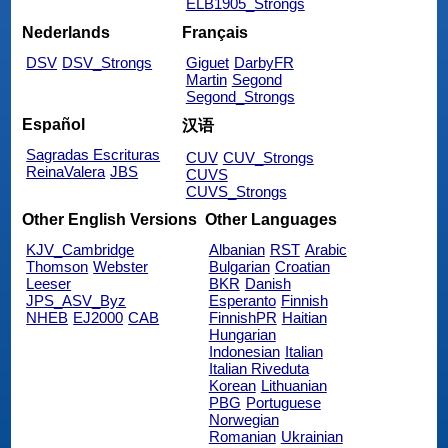
ELB1905_Strongs
Nederlands
Français
DSV
DSV_Strongs
Giguet
DarbyFR
Martin
Segond
Segond_Strongs
Español
汉语
Sagradas Escrituras
CUV
CUV_Strongs
ReinaValera
JBS
CUVS
CUVS_Strongs
Other English Versions
Other Languages
KJV_Cambridge
Albanian
RST
Arabic
Thomson
Webster
Bulgarian
Croatian
Leeser
BKR
Danish
JPS_ASV_Byz
Esperanto
Finnish
NHEB
EJ2000
CAB
FinnishPR
Haitian
Hungarian
Indonesian
Italian
Italian Riveduta
Korean
Lithuanian
PBG
Portuguese
Norwegian
Romanian
Ukrainian