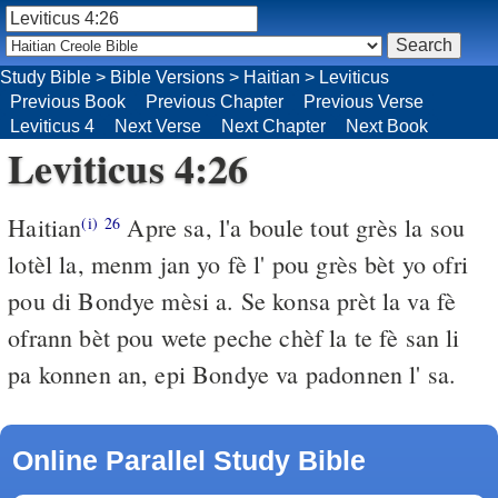
Study Bible
>
Bible Versions
>
Haitian
>
Leviticus
Previous Book
Previous Chapter
Previous Verse
Leviticus 4
Next Verse
Next Chapter
Next Book
Leviticus 4:26
Haitian
Apre sa, l'a boule tout grès la sou
(i)
26
lotèl la, menm jan yo fè l' pou grès bèt yo ofri
pou di Bondye mèsi a. Se konsa prèt la va fè
ofrann bèt pou wete peche chèf la te fè san li
pa konnen an, epi Bondye va padonnen l' sa.
Online Parallel Study Bible