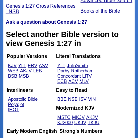
Advanced Bible Search
Genesis 1:27 Cross References
Books of the Bible
- NSB
Ask a question about Genesis 1:27
Select another Bible version to
view Genesis 1:27 in
Popular Versions
Literal Translations
KJV
YLT
ERV
ASV
YLT
JuliaSmith
WEB
AKJV
LEB
Darby
Rotherham
BSB
MSB
Concordant
LITV
ECB
ACV
MLV
Interlinears
Easy to Read
Apostolic Bible
BBE
NSB
ISV
VIN
Polyglot
Modernized KJV
IHOT
MSTC
MKJV
AKJV
KJ2000
UKJV
TKJU
Early Modern English
Strong's Numbers