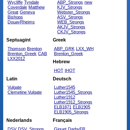
Wycliffe
Tyndale
ABP_Strongs
new
Coverdale
Matthew
KJV_Strongs
Great
Geneva
Webster_Strongs
Bishops
ASV_Strongs
DouayRheims
WEB_Strongs
AKJV_Strongs
CKJV_Strongs
Septuagint
Greek
Thomson
Brenton
ABP_GRK
LXX_WH
Brenton_Greek
CAB
Brenton_Greek
LXX2012
Hebrew
HOT
IHOT
Latin
Deutsch
Vulgate
Luther1545
Clemetine Vulgate
Luther1545_Strongs
Luther1912
Luther1912_Strongs
ELB1871
ELB1905
ELB1905_Strongs
Nederlands
Français
DSV
DSV_Strongs
Giguet
DarbyFR