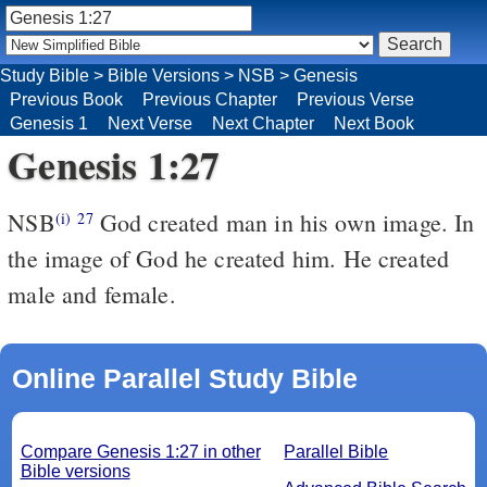
Study Bible
>
Bible Versions
>
NSB
>
Genesis
Previous Book
Previous Chapter
Previous Verse
Genesis 1
Next Verse
Next Chapter
Next Book
Genesis 1:27
NSB
God created man in his own image. In
(i)
27
the image of God he created him. He created
male and female.
Online Parallel Study Bible
Compare Genesis 1:27 in other
Parallel Bible
Bible versions