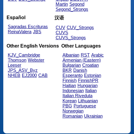
Martin
Segond
Segond_Strongs
Español
汉语
Sagradas Escrituras
CUV
CUV_Strongs
ReinaValera
JBS
CUVS
CUVS_Strongs
Other English Versions
Other Languages
KJV_Cambridge
Albanian
RST
Arabic
Thomson
Webster
Armenian (Eastern)
Leeser
Bulgarian
Croatian
JPS_ASV_Byz
BKR
Danish
NHEB
EJ2000
CAB
Esperanto
Estonian
Finnish
FinnishPR
Haitian
Hungarian
Indonesian
Italian
Italian Riveduta
Korean
Lithuanian
PBG
Portuguese
Norwegian
Romanian
Ukrainian