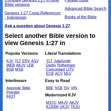
Compare Genesis 1:27 in other
Parallel Bible
Bible versions
Advanced Bible Search
Genesis 1:27 Cross References
Books of the Bible
- Indonesian
Ask a question about Genesis 1:27
Select another Bible version to
view Genesis 1:27 in
Popular Versions
Literal Translations
KJV
YLT
ERV
ASV
YLT
JuliaSmith
WEB
AKJV
LEB
Darby
Rotherham
BSB
MSB
Concordant
LITV
ECB
ACV
MLV
Interlinears
Easy to Read
Apostolic Bible
BBE
NSB
ISV
VIN
Polyglot
Modernized KJV
IHOT
MSTC
MKJV
AKJV
KJ2000
UKJV
TKJU