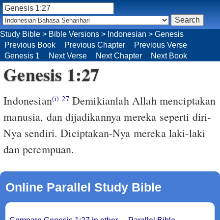
Study Bible
>
Bible Versions
>
Indonesian
>
Genesis
Previous Book
Previous Chapter
Previous Verse
Genesis 1
Next Verse
Next Chapter
Next Book
Genesis 1:27
Indonesian
Demikianlah Allah menciptakan
(i)
27
manusia, dan dijadikannya mereka seperti diri-
Nya sendiri. Diciptakan-Nya mereka laki-laki
dan perempuan.
Online Parallel Study Bible