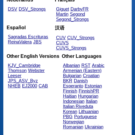
DSV
DSV_Strongs
Giguet
DarbyFR
Martin
Segond
Segond_Strongs
Español
汉语
Sagradas Escrituras
CUV
CUV_Strongs
ReinaValera
JBS
CUVS
CUVS_Strongs
Other English Versions
Other Languages
KJV_Cambridge
Albanian
RST
Arabic
Thomson
Webster
Armenian (Eastern)
Leeser
Bulgarian
Croatian
JPS_ASV_Byz
BKR
Danish
NHEB
EJ2000
CAB
Esperanto
Estonian
Finnish
FinnishPR
Haitian
Hungarian
Indonesian
Italian
Italian Riveduta
Korean
Lithuanian
PBG
Portuguese
Norwegian
Romanian
Ukrainian