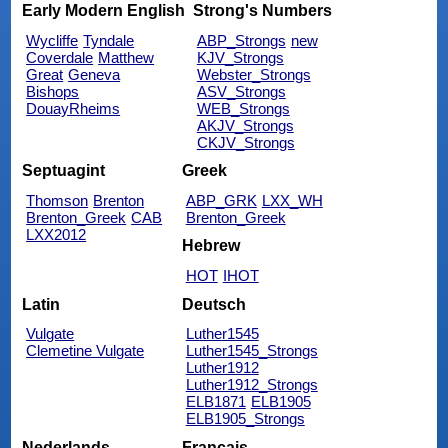
Early Modern English
Strong's Numbers
Wycliffe
Tyndale
ABP_Strongs
new
Coverdale
Matthew
KJV_Strongs
Great
Geneva
Webster_Strongs
Bishops
ASV_Strongs
DouayRheims
WEB_Strongs
AKJV_Strongs
CKJV_Strongs
Septuagint
Greek
Thomson
Brenton
ABP_GRK
LXX_WH
Brenton_Greek
CAB
Brenton_Greek
LXX2012
Hebrew
HOT
IHOT
Latin
Deutsch
Vulgate
Luther1545
Clemetine Vulgate
Luther1545_Strongs
Luther1912
Luther1912_Strongs
ELB1871
ELB1905
ELB1905_Strongs
Nederlands
Français