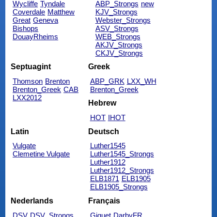
Wycliffe
Tyndale
ABP_Strongs
new
Coverdale
Matthew
KJV_Strongs
Great
Geneva
Webster_Strongs
Bishops
ASV_Strongs
DouayRheims
WEB_Strongs
AKJV_Strongs
CKJV_Strongs
Septuagint
Greek
Thomson
Brenton
ABP_GRK
LXX_WH
Brenton_Greek
CAB
Brenton_Greek
LXX2012
Hebrew
HOT
IHOT
Latin
Deutsch
Vulgate
Luther1545
Clemetine Vulgate
Luther1545_Strongs
Luther1912
Luther1912_Strongs
ELB1871
ELB1905
ELB1905_Strongs
Nederlands
Français
DSV
DSV_Strongs
Giguet
DarbyFR