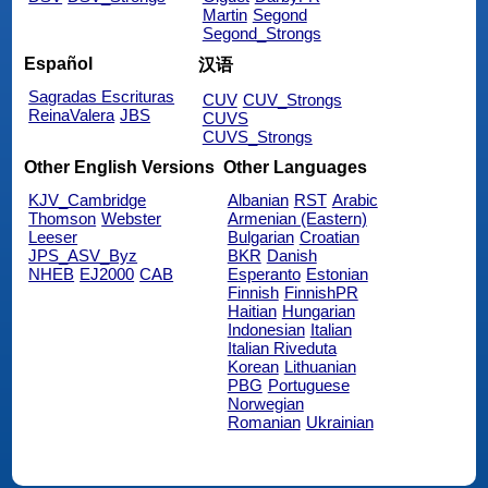
Martin
Segond
Segond_Strongs
Español
汉语
Sagradas Escrituras
CUV
CUV_Strongs
ReinaValera
JBS
CUVS
CUVS_Strongs
Other English Versions
Other Languages
KJV_Cambridge
Albanian
RST
Arabic
Thomson
Webster
Armenian (Eastern)
Leeser
Bulgarian
Croatian
JPS_ASV_Byz
BKR
Danish
NHEB
EJ2000
CAB
Esperanto
Estonian
Finnish
FinnishPR
Haitian
Hungarian
Indonesian
Italian
Italian Riveduta
Korean
Lithuanian
PBG
Portuguese
Norwegian
Romanian
Ukrainian