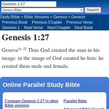
Study Bible
>
Bible Versions
>
Geneva
>
Genesis
Previous Book
Previous Chapter
Previous Verse
Genesis 1
Next Verse
Next Chapter
Next Book
Genesis 1:27
Geneva
Thus God created the man in his
(i)
27
image: in the image of God created he him: he
created them male and female.
Online Parallel Study Bible
Compare Genesis 1:27 in other
Parallel Bible
Bible versions