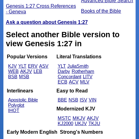
Advanced Bible Search
Genesis 1:27 Cross References
Books of the Bible
- Geneva
Ask a question about Genesis 1:27
Select another Bible version to
view Genesis 1:27 in
Popular Versions
Literal Translations
KJV
YLT
ERV
ASV
YLT
JuliaSmith
WEB
AKJV
LEB
Darby
Rotherham
BSB
MSB
Concordant
LITV
ECB
ACV
MLV
Interlinears
Easy to Read
Apostolic Bible
BBE
NSB
ISV
VIN
Polyglot
Modernized KJV
IHOT
MSTC
MKJV
AKJV
KJ2000
UKJV
TKJU
Early Modern English
Strong's Numbers