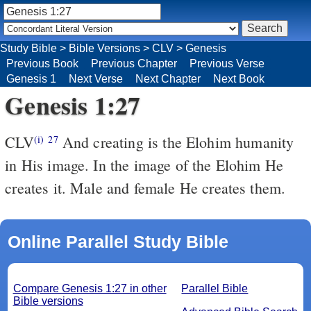
Study Bible
>
Bible Versions
>
CLV
>
Genesis
Previous Book
Previous Chapter
Previous Verse
Genesis 1
Next Verse
Next Chapter
Next Book
Genesis 1:27
CLV
And creating is the Elohim humanity
(i)
27
in His image. In the image of the Elohim He
creates it. Male and female He creates them.
Online Parallel Study Bible
Compare Genesis 1:27 in other
Parallel Bible
Bible versions