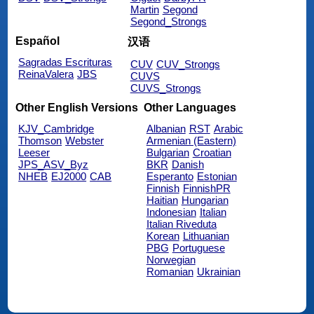
Martin
Segond
Segond_Strongs
Español
汉语
Sagradas Escrituras
CUV
CUV_Strongs
ReinaValera
JBS
CUVS
CUVS_Strongs
Other English Versions
Other Languages
KJV_Cambridge
Albanian
RST
Arabic
Thomson
Webster
Armenian (Eastern)
Leeser
Bulgarian
Croatian
JPS_ASV_Byz
BKR
Danish
NHEB
EJ2000
CAB
Esperanto
Estonian
Finnish
FinnishPR
Haitian
Hungarian
Indonesian
Italian
Italian Riveduta
Korean
Lithuanian
PBG
Portuguese
Norwegian
Romanian
Ukrainian