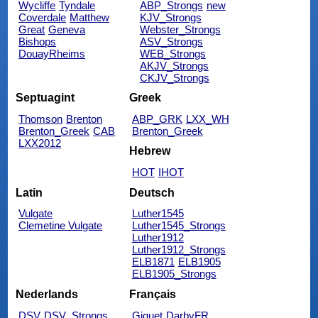
Wycliffe
Tyndale
ABP_Strongs
new
Coverdale
Matthew
KJV_Strongs
Great
Geneva
Webster_Strongs
Bishops
ASV_Strongs
DouayRheims
WEB_Strongs
AKJV_Strongs
CKJV_Strongs
Septuagint
Greek
Thomson
Brenton
ABP_GRK
LXX_WH
Brenton_Greek
CAB
Brenton_Greek
LXX2012
Hebrew
HOT
IHOT
Latin
Deutsch
Vulgate
Luther1545
Clemetine Vulgate
Luther1545_Strongs
Luther1912
Luther1912_Strongs
ELB1871
ELB1905
ELB1905_Strongs
Nederlands
Français
DSV
DSV_Strongs
Giguet
DarbyFR