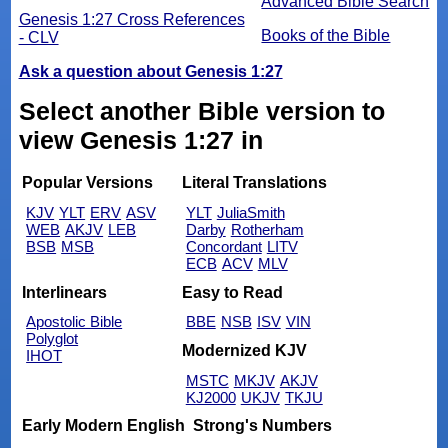
Advanced Bible Search
Genesis 1:27 Cross References
Books of the Bible
- CLV
Ask a question about Genesis 1:27
Select another Bible version to
view Genesis 1:27 in
Popular Versions
Literal Translations
KJV
YLT
ERV
ASV
YLT
JuliaSmith
WEB
AKJV
LEB
Darby
Rotherham
BSB
MSB
Concordant
LITV
ECB
ACV
MLV
Interlinears
Easy to Read
Apostolic Bible
BBE
NSB
ISV
VIN
Polyglot
Modernized KJV
IHOT
MSTC
MKJV
AKJV
KJ2000
UKJV
TKJU
Early Modern English
Strong's Numbers