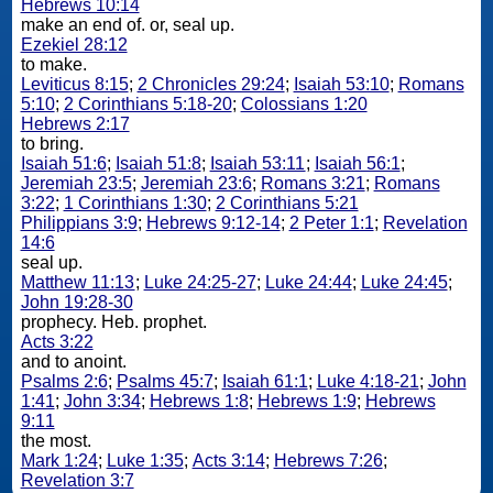
Hebrews 10:14
make an end of. or, seal up.
Ezekiel 28:12
to make.
Leviticus 8:15
;
2 Chronicles 29:24
;
Isaiah 53:10
;
Romans
5:10
;
2 Corinthians 5:18-20
;
Colossians 1:20
Hebrews 2:17
to bring.
Isaiah 51:6
;
Isaiah 51:8
;
Isaiah 53:11
;
Isaiah 56:1
;
Jeremiah 23:5
;
Jeremiah 23:6
;
Romans 3:21
;
Romans
3:22
;
1 Corinthians 1:30
;
2 Corinthians 5:21
Philippians 3:9
;
Hebrews 9:12-14
;
2 Peter 1:1
;
Revelation
14:6
seal up.
Matthew 11:13
;
Luke 24:25-27
;
Luke 24:44
;
Luke 24:45
;
John 19:28-30
prophecy. Heb. prophet.
Acts 3:22
and to anoint.
Psalms 2:6
;
Psalms 45:7
;
Isaiah 61:1
;
Luke 4:18-21
;
John
1:41
;
John 3:34
;
Hebrews 1:8
;
Hebrews 1:9
;
Hebrews
9:11
the most.
Mark 1:24
;
Luke 1:35
;
Acts 3:14
;
Hebrews 7:26
;
Revelation 3:7