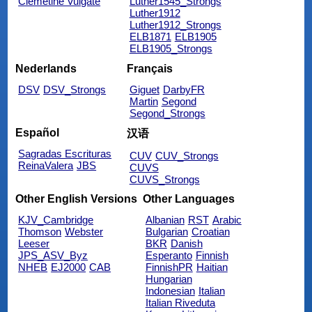
Clemetine Vulgate
Luther1545_Strongs
Luther1912
Luther1912_Strongs
ELB1871
ELB1905
ELB1905_Strongs
Nederlands
Français
DSV
DSV_Strongs
Giguet
DarbyFR
Martin
Segond
Segond_Strongs
Español
汉语
Sagradas Escrituras
CUV
CUV_Strongs
ReinaValera
JBS
CUVS
CUVS_Strongs
Other English Versions
Other Languages
KJV_Cambridge
Albanian
RST
Arabic
Thomson
Webster
Bulgarian
Croatian
Leeser
BKR
Danish
JPS_ASV_Byz
Esperanto
Finnish
NHEB
EJ2000
CAB
FinnishPR
Haitian
Hungarian
Indonesian
Italian
Italian Riveduta