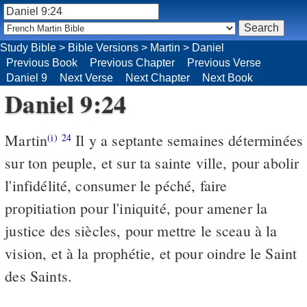
Study Bible
>
Bible Versions
>
Martin
>
Daniel
Previous Book
Previous Chapter
Previous Verse
Daniel 9
Next Verse
Next Chapter
Next Book
Daniel 9:24
Martin
Il y a septante semaines déterminées
(i)
24
sur ton peuple, et sur ta sainte ville, pour abolir
l'infidélité, consumer le péché, faire
propitiation pour l'iniquité, pour amener la
justice des siècles, pour mettre le sceau à la
vision, et à la prophétie, et pour oindre le Saint
des Saints.