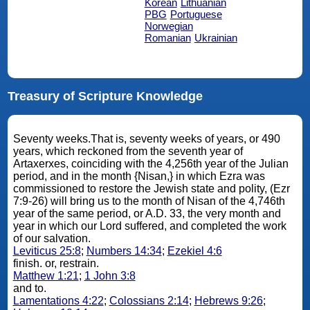
Korean
Lithuanian
PBG
Portuguese
Norwegian
Romanian
Ukrainian
Treasury of Scripture Knowledge
Seventy weeks.That is, seventy weeks of years, or 490
years, which reckoned from the seventh year of
Artaxerxes, coinciding with the 4,256th year of the Julian
period, and in the month {Nisan,} in which Ezra was
commissioned to restore the Jewish state and polity, (Ezr
7:9-26) will bring us to the month of Nisan of the 4,746th
year of the same period, or A.D. 33, the very month and
year in which our Lord suffered, and completed the work
of our salvation.
Leviticus 25:8
;
Numbers 14:34
;
Ezekiel 4:6
finish. or, restrain.
Matthew 1:21
;
1 John 3:8
and to.
Lamentations 4:22
;
Colossians 2:14
;
Hebrews 9:26
;