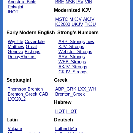
Apostolic Bible
BBE
NSB
ISV
VIN
Polyglot
Modernized KJV
IHOT
MSTC
MKJV
AKJV
KJ2000
UKJV
TKJU
Early Modern English
Strong's Numbers
Wycliffe
Coverdale
ABP_Strongs
new
Matthew
Great
KJV_Strongs
Geneva
Bishops
Webster_Strongs
DouayRheims
ASV_Strongs
WEB_Strongs
AKJV_Strongs
CKJV_Strongs
Septuagint
Greek
Thomson
Brenton
ABP_GRK
LXX_WH
Brenton_Greek
CAB
Brenton_Greek
LXX2012
Hebrew
HOT
IHOT
Latin
Deutsch
Vulgate
Luther1545