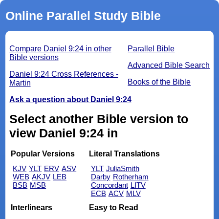
Online Parallel Study Bible
Compare Daniel 9:24 in other
Parallel Bible
Bible versions
Advanced Bible Search
Daniel 9:24 Cross References -
Books of the Bible
Martin
Ask a question about Daniel 9:24
Select another Bible version to
view Daniel 9:24 in
Popular Versions
Literal Translations
KJV
YLT
ERV
ASV
YLT
JuliaSmith
WEB
AKJV
LEB
Darby
Rotherham
BSB
MSB
Concordant
LITV
ECB
ACV
MLV
Interlinears
Easy to Read