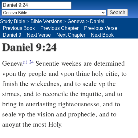
Study Bible
>
Bible Versions
>
Geneva
>
Daniel
Previous Book
Previous Chapter
Previous Verse
Daniel 9
Next Verse
Next Chapter
Next Book
Daniel 9:24
Geneva
Seuentie weekes are determined
(i)
24
vpon thy people and vpon thine holy citie, to
finish the wickednes, and to seale vp the
sinnes, and to reconcile the inquitie, and to
bring in euerlasting righteousnesse, and to
seale vp the vision and prophecie, and to
anoynt the most Holy.