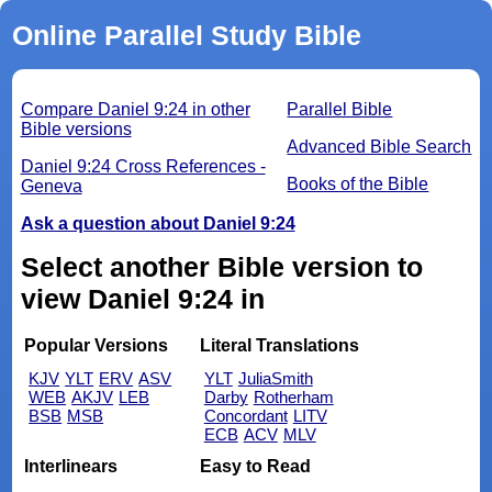
Online Parallel Study Bible
Compare Daniel 9:24 in other
Parallel Bible
Bible versions
Advanced Bible Search
Daniel 9:24 Cross References -
Books of the Bible
Geneva
Ask a question about Daniel 9:24
Select another Bible version to
view Daniel 9:24 in
Popular Versions
Literal Translations
KJV
YLT
ERV
ASV
YLT
JuliaSmith
WEB
AKJV
LEB
Darby
Rotherham
BSB
MSB
Concordant
LITV
ECB
ACV
MLV
Interlinears
Easy to Read