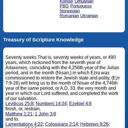
Korean
Lithuanian
PBG
Portuguese
Norwegian
Romanian
Ukrainian
Treasury of Scripture Knowledge
Seventy weeks.That is, seventy weeks of years, or 490
years, which reckoned from the seventh year of
Artaxerxes, coinciding with the 4,256th year of the Julian
period, and in the month {Nisan,} in which Ezra was
commissioned to restore the Jewish state and polity, (Ezr
7:9-26) will bring us to the month of Nisan of the 4,746th
year of the same period, or A.D. 33, the very month and
year in which our Lord suffered, and completed the work
of our salvation.
Leviticus 25:8
;
Numbers 14:34
;
Ezekiel 4:6
finish. or, restrain.
Matthew 1:21
;
1 John 3:8
and to.
Lamentations 4:22
;
Colossians 2:14
;
Hebrews 9:26
;