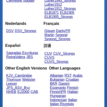
Clemetine Vulgate
Luther1545_Strongs
Luther1912
Luther1912_Strongs
ELB1871
ELB1905
ELB1905_Strongs
Nederlands
Français
DSV
DSV_Strongs
Giguet
DarbyFR
Martin
Segond
Segond_Strongs
Español
汉语
Sagradas Escrituras
CUV
CUV_Strongs
ReinaValera
JBS
CUVS
CUVS_Strongs
Other English Versions
Other Languages
KJV_Cambridge
Albanian
RST
Arabic
Thomson
Webster
Bulgarian
Croatian
Leeser
BKR
Danish
JPS_ASV_Byz
Esperanto
Finnish
NHEB
EJ2000
CAB
FinnishPR
Haitian
Hungarian
Indonesian
Italian
Italian Riveduta