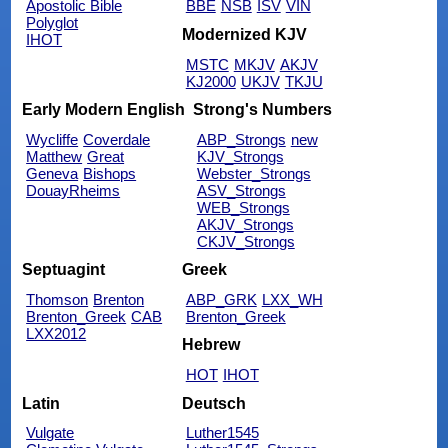
Apostolic Bible
BBE
NSB
ISV
VIN
Polyglot
Modernized KJV
IHOT
MSTC
MKJV
AKJV
KJ2000
UKJV
TKJU
Early Modern English
Strong's Numbers
Wycliffe
Coverdale
ABP_Strongs
new
Matthew
Great
KJV_Strongs
Geneva
Bishops
Webster_Strongs
DouayRheims
ASV_Strongs
WEB_Strongs
AKJV_Strongs
CKJV_Strongs
Septuagint
Greek
Thomson
Brenton
ABP_GRK
LXX_WH
Brenton_Greek
CAB
Brenton_Greek
LXX2012
Hebrew
HOT
IHOT
Latin
Deutsch
Vulgate
Luther1545