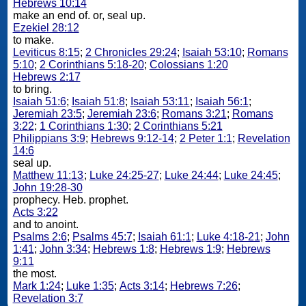
Hebrews 10:14
make an end of. or, seal up.
Ezekiel 28:12
to make.
Leviticus 8:15
;
2 Chronicles 29:24
;
Isaiah 53:10
;
Romans
5:10
;
2 Corinthians 5:18-20
;
Colossians 1:20
Hebrews 2:17
to bring.
Isaiah 51:6
;
Isaiah 51:8
;
Isaiah 53:11
;
Isaiah 56:1
;
Jeremiah 23:5
;
Jeremiah 23:6
;
Romans 3:21
;
Romans
3:22
;
1 Corinthians 1:30
;
2 Corinthians 5:21
Philippians 3:9
;
Hebrews 9:12-14
;
2 Peter 1:1
;
Revelation
14:6
seal up.
Matthew 11:13
;
Luke 24:25-27
;
Luke 24:44
;
Luke 24:45
;
John 19:28-30
prophecy. Heb. prophet.
Acts 3:22
and to anoint.
Psalms 2:6
;
Psalms 45:7
;
Isaiah 61:1
;
Luke 4:18-21
;
John
1:41
;
John 3:34
;
Hebrews 1:8
;
Hebrews 1:9
;
Hebrews
9:11
the most.
Mark 1:24
;
Luke 1:35
;
Acts 3:14
;
Hebrews 7:26
;
Revelation 3:7