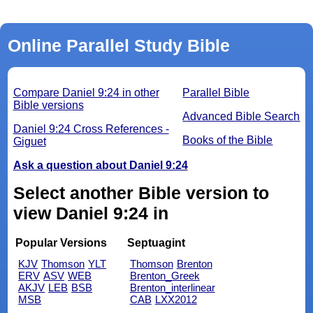
Online Parallel Study Bible
Compare Daniel 9:24 in other
Parallel Bible
Bible versions
Advanced Bible Search
Daniel 9:24 Cross References -
Books of the Bible
Giguet
Ask a question about Daniel 9:24
Select another Bible version to
view Daniel 9:24 in
Popular Versions
Septuagint
KJV
Thomson
YLT
Thomson
Brenton
ERV
ASV
WEB
Brenton_Greek
AKJV
LEB
BSB
Brenton_interlinear
MSB
CAB
LXX2012