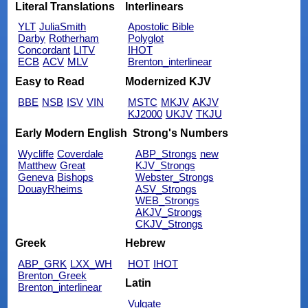
Literal Translations
Interlinears
YLT
JuliaSmith
Apostolic Bible
Darby
Rotherham
Polyglot
Concordant
LITV
IHOT
ECB
ACV
MLV
Brenton_interlinear
Easy to Read
Modernized KJV
BBE
NSB
ISV
VIN
MSTC
MKJV
AKJV
KJ2000
UKJV
TKJU
Early Modern English
Strong's Numbers
Wycliffe
Coverdale
ABP_Strongs
new
Matthew
Great
KJV_Strongs
Geneva
Bishops
Webster_Strongs
DouayRheims
ASV_Strongs
WEB_Strongs
AKJV_Strongs
CKJV_Strongs
Greek
Hebrew
ABP_GRK
LXX_WH
HOT
IHOT
Brenton_Greek
Latin
Brenton_interlinear
Vulgate