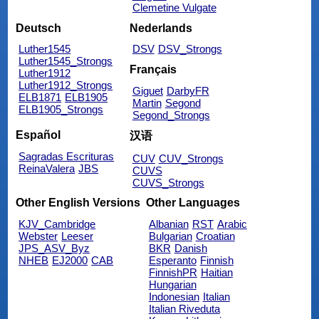
Clemetine Vulgate
Deutsch
Nederlands
Luther1545
DSV
DSV_Strongs
Luther1545_Strongs
Français
Luther1912
Luther1912_Strongs
Giguet
DarbyFR
ELB1871
ELB1905
Martin
Segond
ELB1905_Strongs
Segond_Strongs
Español
汉语
Sagradas Escrituras
CUV
CUV_Strongs
ReinaValera
JBS
CUVS
CUVS_Strongs
Other English Versions
Other Languages
KJV_Cambridge
Albanian
RST
Arabic
Webster
Leeser
Bulgarian
Croatian
JPS_ASV_Byz
BKR
Danish
NHEB
EJ2000
CAB
Esperanto
Finnish
FinnishPR
Haitian
Hungarian
Indonesian
Italian
Italian Riveduta