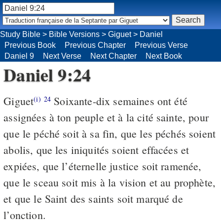
Study Bible
>
Bible Versions
>
Giguet
>
Daniel
Previous Book
Previous Chapter
Previous Verse
Daniel 9
Next Verse
Next Chapter
Next Book
Daniel 9:24
Giguet
Soixante-dix semaines ont été
(i)
24
assignées à ton peuple et à la cité sainte, pour
que le péché soit à sa fin, que les péchés soient
abolis, que les iniquités soient effacées et
expiées, que l’éternelle justice soit ramenée,
que le sceau soit mis à la vision et au prophète,
et que le Saint des saints soit marqué de
l’onction.