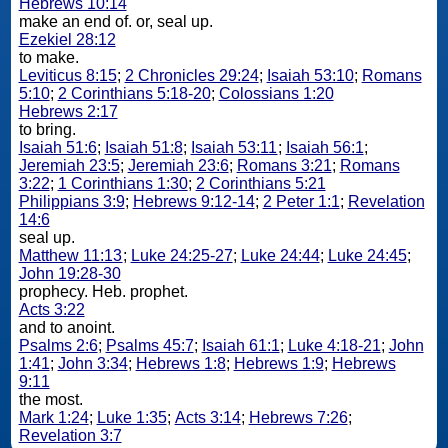
Hebrews 10:14
make an end of. or, seal up.
Ezekiel 28:12
to make.
Leviticus 8:15
;
2 Chronicles 29:24
;
Isaiah 53:10
;
Romans
5:10
;
2 Corinthians 5:18-20
;
Colossians 1:20
Hebrews 2:17
to bring.
Isaiah 51:6
;
Isaiah 51:8
;
Isaiah 53:11
;
Isaiah 56:1
;
Jeremiah 23:5
;
Jeremiah 23:6
;
Romans 3:21
;
Romans
3:22
;
1 Corinthians 1:30
;
2 Corinthians 5:21
Philippians 3:9
;
Hebrews 9:12-14
;
2 Peter 1:1
;
Revelation
14:6
seal up.
Matthew 11:13
;
Luke 24:25-27
;
Luke 24:44
;
Luke 24:45
;
John 19:28-30
prophecy. Heb. prophet.
Acts 3:22
and to anoint.
Psalms 2:6
;
Psalms 45:7
;
Isaiah 61:1
;
Luke 4:18-21
;
John
1:41
;
John 3:34
;
Hebrews 1:8
;
Hebrews 1:9
;
Hebrews
9:11
the most.
Mark 1:24
;
Luke 1:35
;
Acts 3:14
;
Hebrews 7:26
;
Revelation 3:7