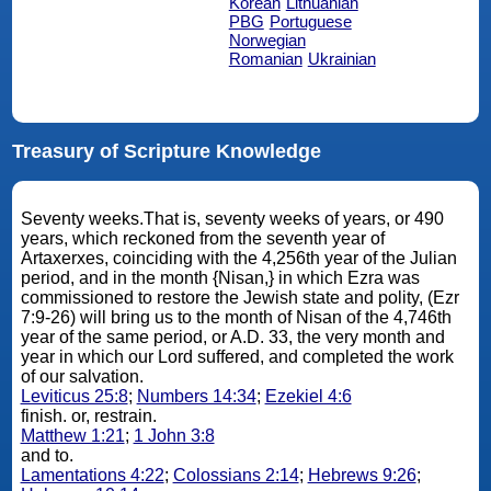
Korean
Lithuanian
PBG
Portuguese
Norwegian
Romanian
Ukrainian
Treasury of Scripture Knowledge
Seventy weeks.That is, seventy weeks of years, or 490
years, which reckoned from the seventh year of
Artaxerxes, coinciding with the 4,256th year of the Julian
period, and in the month {Nisan,} in which Ezra was
commissioned to restore the Jewish state and polity, (Ezr
7:9-26) will bring us to the month of Nisan of the 4,746th
year of the same period, or A.D. 33, the very month and
year in which our Lord suffered, and completed the work
of our salvation.
Leviticus 25:8
;
Numbers 14:34
;
Ezekiel 4:6
finish. or, restrain.
Matthew 1:21
;
1 John 3:8
and to.
Lamentations 4:22
;
Colossians 2:14
;
Hebrews 9:26
;