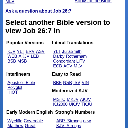
Books of the Bible
MLV
Ask a question about Job 26:7
Select another Bible version to
view Job 26:7 in
Popular Versions
Literal Translations
KJV
YLT
ERV
ASV
YLT
JuliaSmith
WEB
AKJV
LEB
Darby
Rotherham
BSB
MSB
Concordant
LITV
ECB
ACV
MLV
Interlinears
Easy to Read
Apostolic Bible
BBE
NSB
ISV
VIN
Polyglot
Modernized KJV
IHOT
MSTC
MKJV
AKJV
KJ2000
UKJV
TKJU
Early Modern English
Strong's Numbers
Wycliffe
Coverdale
ABP_Strongs
new
Matthew
Great
KJV_Strongs