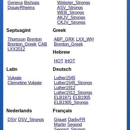
Geneva
Bishops
Webster_Strongs
DouayRheims
ASV_Strongs
WEB_Strongs
AKJV_Strongs
CKJV_Strongs
Septuagint
Greek
Thomson
Brenton
ABP_GRK
LXX_WH
Brenton_Greek
CAB
Brenton_Greek
LXX2012
Hebrew
HOT
IHOT
Latin
Deutsch
Vulgate
Luther1545
Clemetine Vulgate
Luther1545_Strongs
Luther1912
Luther1912_Strongs
ELB1871
ELB1905
ELB1905_Strongs
Nederlands
Français
DSV
DSV_Strongs
Giguet
DarbyFR
Martin
Segond
Segond_Strongs