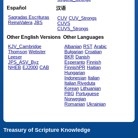
Español
汉语
Sagradas Escrituras
CUV
CUV_Strongs
ReinaValera
JBS
CUVS
CUVS_Strongs
Other English Versions
Other Languages
KJV_Cambridge
Albanian
RST
Arabic
Thomson
Webster
Bulgarian
Croatian
Leeser
BKR
Danish
JPS_ASV_Byz
Esperanto
Finnish
NHEB
EJ2000
CAB
FinnishPR
Haitian
Hungarian
Indonesian
Italian
Italian Riveduta
Korean
Lithuanian
PBG
Portuguese
Norwegian
Romanian
Ukrainian
Treasury of Scripture Knowledge