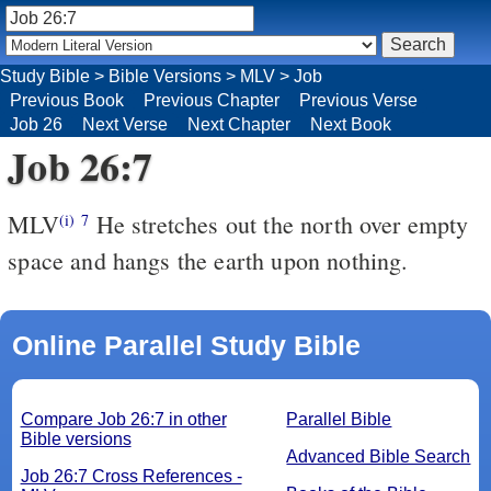
Study Bible
>
Bible Versions
>
MLV
>
Job
Previous Book
Previous Chapter
Previous Verse
Job 26
Next Verse
Next Chapter
Next Book
Job 26:7
MLV
He stretches out the north over empty
(i)
7
space and hangs the earth upon nothing.
Online Parallel Study Bible
Compare Job 26:7 in other
Parallel Bible
Bible versions
Advanced Bible Search
Job 26:7 Cross References -