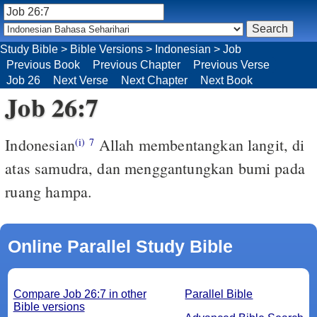
Study Bible
>
Bible Versions
>
Indonesian
>
Job
Previous Book
Previous Chapter
Previous Verse
Job 26
Next Verse
Next Chapter
Next Book
Job 26:7
Indonesian
Allah membentangkan langit, di
(i)
7
atas samudra, dan menggantungkan bumi pada
ruang hampa.
Online Parallel Study Bible
Compare Job 26:7 in other
Parallel Bible
Bible versions