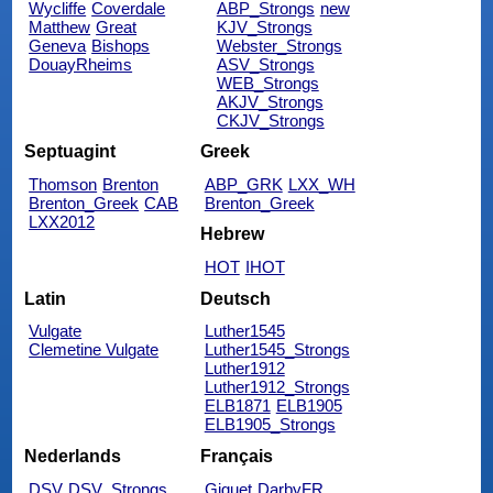
Wycliffe
Coverdale
ABP_Strongs
new
Matthew
Great
KJV_Strongs
Geneva
Bishops
Webster_Strongs
DouayRheims
ASV_Strongs
WEB_Strongs
AKJV_Strongs
CKJV_Strongs
Septuagint
Greek
Thomson
Brenton
ABP_GRK
LXX_WH
Brenton_Greek
CAB
Brenton_Greek
LXX2012
Hebrew
HOT
IHOT
Latin
Deutsch
Vulgate
Luther1545
Clemetine Vulgate
Luther1545_Strongs
Luther1912
Luther1912_Strongs
ELB1871
ELB1905
ELB1905_Strongs
Nederlands
Français
DSV
DSV_Strongs
Giguet
DarbyFR