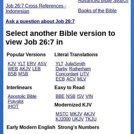
Advanced Bible Search
Job 26:7 Cross References -
Books of the Bible
Indonesian
Ask a question about Job 26:7
Select another Bible version to
view Job 26:7 in
Popular Versions
Literal Translations
KJV
YLT
ERV
ASV
YLT
JuliaSmith
WEB
AKJV
LEB
Darby
Rotherham
BSB
MSB
Concordant
LITV
ECB
ACV
MLV
Interlinears
Easy to Read
Apostolic Bible
BBE
NSB
ISV
VIN
Polyglot
Modernized KJV
IHOT
MSTC
MKJV
AKJV
KJ2000
UKJV
TKJU
Early Modern English
Strong's Numbers