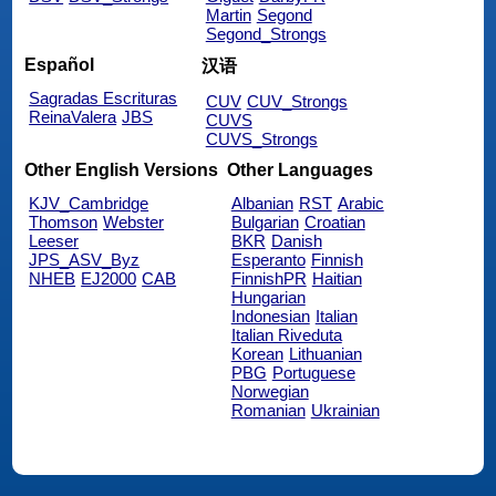
Martin
Segond
Segond_Strongs
Español
汉语
Sagradas Escrituras
CUV
CUV_Strongs
ReinaValera
JBS
CUVS
CUVS_Strongs
Other English Versions
Other Languages
KJV_Cambridge
Albanian
RST
Arabic
Thomson
Webster
Bulgarian
Croatian
Leeser
BKR
Danish
JPS_ASV_Byz
Esperanto
Finnish
NHEB
EJ2000
CAB
FinnishPR
Haitian
Hungarian
Indonesian
Italian
Italian Riveduta
Korean
Lithuanian
PBG
Portuguese
Norwegian
Romanian
Ukrainian