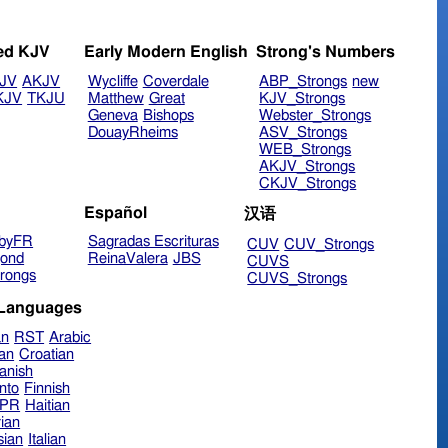
ed KJV
Early Modern English
Strong's Numbers
JV
AKJV
Wycliffe
Coverdale
ABP_Strongs
new
KJV
TKJU
Matthew
Great
KJV_Strongs
Geneva
Bishops
Webster_Strongs
DouayRheims
ASV_Strongs
WEB_Strongs
AKJV_Strongs
CKJV_Strongs
Español
汉语
byFR
Sagradas Escrituras
CUV
CUV_Strongs
ond
ReinaValera
JBS
CUVS
rongs
CUVS_Strongs
 Languages
an
RST
Arabic
ian
Croatian
anish
nto
Finnish
hPR
Haitian
ian
sian
Italian