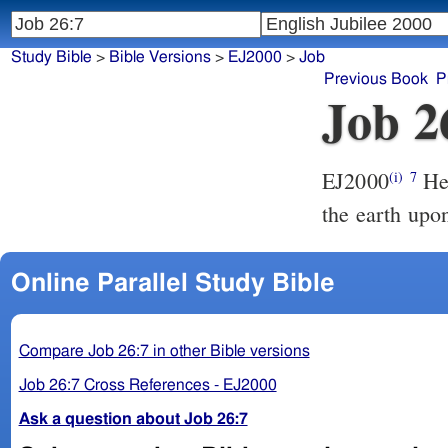
Study Bible
>
Bible Versions
>
EJ2000
>
Job
Previous Book
P
Job 2
EJ2000
He 
(i)
7
the earth upo
Online Parallel Study Bible
Compare Job 26:7 in other Bible versions
Job 26:7 Cross References - EJ2000
Ask a question about Job 26:7