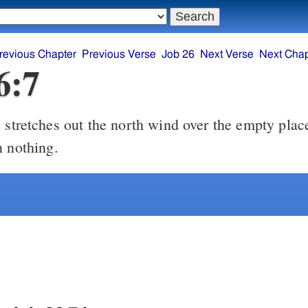
revious Chapter
Previous Verse
Job 26
Next Verse
Next Chap
6:7
stretches out the north wind over the empty pla
n nothing.