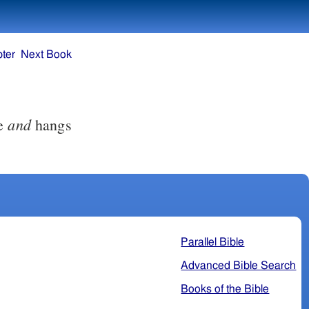
ter
Next Book
and
ce
hangs
Parallel Bible
Advanced Bible Search
Books of the Bible