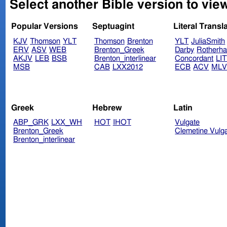
Select another Bible version to view
Popular Versions
Septuagint
Literal Transl
KJV
Thomson
YLT
Thomson
Brenton
YLT
JuliaSmith
ERV
ASV
WEB
Brenton_Greek
Darby
Rotherh
AKJV
LEB
BSB
Brenton_interlinear
Concordant
LI
MSB
CAB
LXX2012
ECB
ACV
ML
Greek
Hebrew
Latin
ABP_GRK
LXX_WH
HOT
IHOT
Vulgate
Brenton_Greek
Clemetine Vulg
Brenton_interlinear