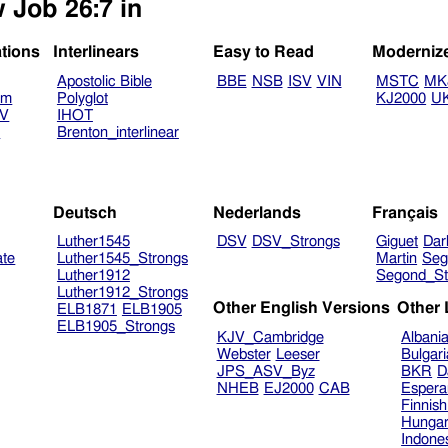
 Job 26:7 in
ations
Interlinears
Easy to Read
Moderniz
Apostolic Bible
BBE
NSB
ISV
VIN
MSTC
MK
am
Polyglot
KJ2000
U
TV
IHOT
V
Brenton_interlinear
Deutsch
Nederlands
Français
Luther1545
DSV
DSV_Strongs
Giguet
Dar
ate
Luther1545_Strongs
Martin
Seg
Luther1912
Segond_St
Luther1912_Strongs
Other English Versions
Other
ELB1871
ELB1905
ELB1905_Strongs
KJV_Cambridge
Albani
Webster
Leeser
Bulgar
JPS_ASV_Byz
BKR
D
NHEB
EJ2000
CAB
Espera
Finnis
Hungar
Indone