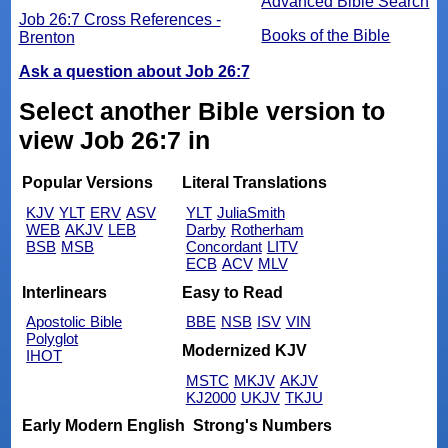
Advanced Bible Search
Job 26:7 Cross References -
Books of the Bible
Brenton
Ask a question about Job 26:7
Select another Bible version to
view Job 26:7 in
Popular Versions
Literal Translations
KJV
YLT
ERV
ASV
YLT
JuliaSmith
WEB
AKJV
LEB
Darby
Rotherham
BSB
MSB
Concordant
LITV
ECB
ACV
MLV
Interlinears
Easy to Read
Apostolic Bible
BBE
NSB
ISV
VIN
Polyglot
Modernized KJV
IHOT
MSTC
MKJV
AKJV
KJ2000
UKJV
TKJU
Early Modern English
Strong's Numbers