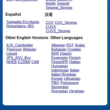
Martin
Segond
Segond_Strongs
Español
汉语
Sagradas Escrituras
CUV
CUV_Strongs
ReinaValera
JBS
CUVS
CUVS_Strongs
Other English Versions
Other Languages
KJV_Cambridge
Albanian
RST
Arabic
Thomson
Webster
Bulgarian
Croatian
Leeser
BKR
Danish
JPS_ASV_Byz
Esperanto
Finnish
NHEB
EJ2000
CAB
FinnishPR
Haitian
Hungarian
Indonesian
Italian
Italian Riveduta
Korean
Lithuanian
PBG
Portuguese
Norwegian
Romanian
Ukrainian