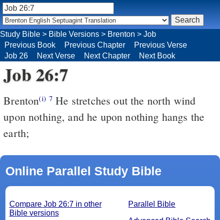
Study Bible
>
Bible Versions
>
Brenton
>
Job
Previous Book
Previous Chapter
Previous Verse
Job 26
Next Verse
Next Chapter
Next Book
Job 26:7
Brenton
He stretches out the north wind
(i)
7
upon nothing, and he upon nothing hangs the
earth;
Online Parallel Study Bible
Compare Job 26:7 in other
Parallel Bible
Bible versions