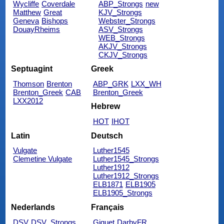
Wycliffe
Coverdale
ABP_Strongs
new
Matthew
Great
KJV_Strongs
Geneva
Bishops
Webster_Strongs
DouayRheims
ASV_Strongs
WEB_Strongs
AKJV_Strongs
CKJV_Strongs
Septuagint
Greek
Thomson
Brenton
ABP_GRK
LXX_WH
Brenton_Greek
CAB
Brenton_Greek
LXX2012
Hebrew
HOT
IHOT
Latin
Deutsch
Vulgate
Luther1545
Clemetine Vulgate
Luther1545_Strongs
Luther1912
Luther1912_Strongs
ELB1871
ELB1905
ELB1905_Strongs
Nederlands
Français
DSV
DSV_Strongs
Giguet
DarbyFR