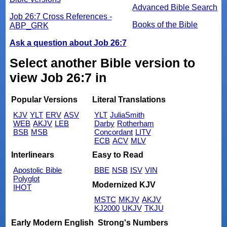
Advanced Bible Search
Job 26:7 Cross References -
Books of the Bible
ABP_GRK
Ask a question about Job 26:7
Select another Bible version to
view Job 26:7 in
Popular Versions
Literal Translations
KJV
YLT
ERV
ASV
YLT
JuliaSmith
WEB
AKJV
LEB
Darby
Rotherham
BSB
MSB
Concordant
LITV
ECB
ACV
MLV
Interlinears
Easy to Read
Apostolic Bible
BBE
NSB
ISV
VIN
Polyglot
Modernized KJV
IHOT
MSTC
MKJV
AKJV
KJ2000
UKJV
TKJU
Early Modern English
Strong's Numbers