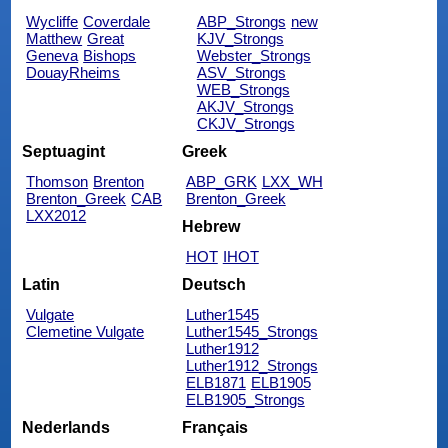
Wycliffe
Coverdale
ABP_Strongs
new
Matthew
Great
KJV_Strongs
Geneva
Bishops
Webster_Strongs
DouayRheims
ASV_Strongs
WEB_Strongs
AKJV_Strongs
CKJV_Strongs
Septuagint
Greek
Thomson
Brenton
ABP_GRK
LXX_WH
Brenton_Greek
CAB
Brenton_Greek
LXX2012
Hebrew
HOT
IHOT
Latin
Deutsch
Vulgate
Luther1545
Clemetine Vulgate
Luther1545_Strongs
Luther1912
Luther1912_Strongs
ELB1871
ELB1905
ELB1905_Strongs
Nederlands
Français