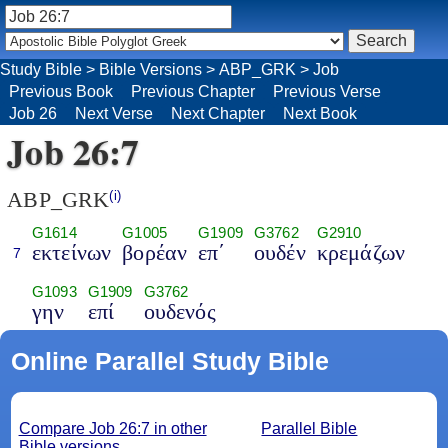
Study Bible
>
Bible Versions
>
ABP_GRK
>
Job
Previous Book
Previous Chapter
Previous Verse
Job 26
Next Verse
Next Chapter
Next Book
Job 26:7
ABP_GRK
(i)
G1614
G1005
G1909
G3762
G2910
εκτείνων
βορέαν
επ΄
ουδέν
κρεμάζων
7
G1093
G1909
G3762
γην
επί
ουδενός
Online Parallel Study Bible
Compare Job 26:7 in other
Parallel Bible
Bible versions