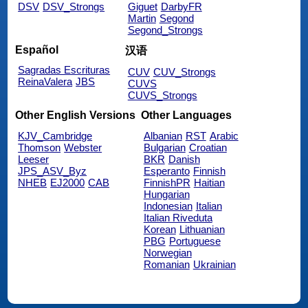
DSV
DSV_Strongs
Giguet
DarbyFR
Martin
Segond
Segond_Strongs
Español
汉语
Sagradas Escrituras
CUV
CUV_Strongs
ReinaValera
JBS
CUVS
CUVS_Strongs
Other English Versions
Other Languages
KJV_Cambridge
Albanian
RST
Arabic
Thomson
Webster
Bulgarian
Croatian
Leeser
BKR
Danish
JPS_ASV_Byz
Esperanto
Finnish
NHEB
EJ2000
CAB
FinnishPR
Haitian
Hungarian
Indonesian
Italian
Italian Riveduta
Korean
Lithuanian
PBG
Portuguese
Norwegian
Romanian
Ukrainian