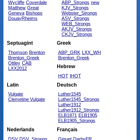
Wycliffe
Coverdale
ABP_Strongs
new
Matthew
Great
KJV_Strongs
Geneva
Bishops
Webster_Strongs
DouayRheims
ASV_Strongs
WEB_Strongs
AKJV_Strongs
CKJV_Strongs
Septuagint
Greek
Thomson
Brenton
ABP_GRK
LXX_WH
Brenton_Greek
Brenton_Greek
Ottley
CAB
Hebrew
LXX2012
HOT
IHOT
Latin
Deutsch
Vulgate
Luther1545
Clemetine Vulgate
Luther1545_Strongs
Luther1912
Luther1912_Strongs
ELB1871
ELB1905
ELB1905_Strongs
Nederlands
Français
DSV
DSV_Strongs
Giguet
DarbyFR