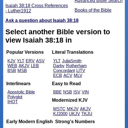
Advanced Bible Search
Isaiah 38:18 Cross References
Books of the Bible
- Luther1912
Ask a question about Isaiah 38:18
Select another Bible version to
view Isaiah 38:18 in
Popular Versions
Literal Translations
KJV
YLT
ERV
ASV
YLT
JuliaSmith
WEB
AKJV
LEB
Darby
Rotherham
BSB
MSB
Concordant
LITV
ECB
ACV
MLV
Interlinears
Easy to Read
Apostolic Bible
BBE
NSB
ISV
VIN
Polyglot
Modernized KJV
IHOT
MSTC
MKJV
AKJV
KJ2000
UKJV
TKJU
Early Modern English
Strong's Numbers