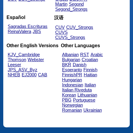
Martin
Segond
Segond_Strongs
Español
汉语
Sagradas Escrituras
CUV
CUV_Strongs
ReinaValera
JBS
CUVS
CUVS_Strongs
Other English Versions
Other Languages
KJV_Cambridge
Albanian
RST
Arabic
Thomson
Webster
Bulgarian
Croatian
Leeser
BKR
Danish
JPS_ASV_Byz
Esperanto
Finnish
NHEB
EJ2000
CAB
FinnishPR
Haitian
Hungarian
Indonesian
Italian
Italian Riveduta
Korean
Lithuanian
PBG
Portuguese
Norwegian
Romanian
Ukrainian