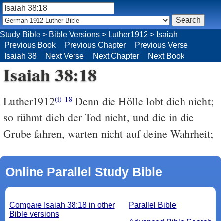
Study Bible
>
Bible Versions
>
Luther1912
>
Isaiah
Previous Book
Previous Chapter
Previous Verse
Isaiah 38
Next Verse
Next Chapter
Next Book
Isaiah 38:18
Luther1912
Denn die Hölle lobt dich nicht;
(i)
18
so rühmt dich der Tod nicht, und die in die
Grube fahren, warten nicht auf deine Wahrheit;
Online Parallel Study Bible
Compare Isaiah 38:18 in other
Parallel Bible
Bible versions